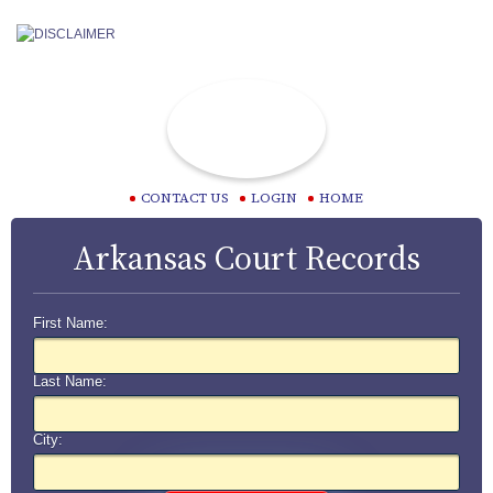
CONTACT US
LOGIN
HOME
Arkansas Court Records
First Name:
Last Name:
City: