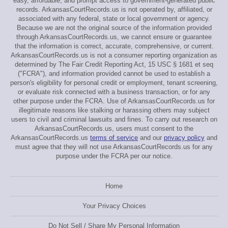
easy, affordable, and prompt access to government-generated public
records. ArkansasCourtRecords.us is not operated by, affiliated, or
associated with any federal, state or local government or agency.
Because we are not the original source of the information provided
through ArkansasCourtRecords.us, we cannot ensure or guarantee
that the information is correct, accurate, comprehensive, or current.
ArkansasCourtRecords.us is not a consumer reporting organization as
determined by The Fair Credit Reporting Act, 15 USC § 1681 et seq
("FCRA"), and information provided cannot be used to establish a
person's eligibility for personal credit or employment, tenant screening,
or evaluate risk connected with a business transaction, or for any
other purpose under the FCRA. Use of ArkansasCourtRecords.us for
illegitimate reasons like stalking or harassing others may subject
users to civil and criminal lawsuits and fines. To carry out research on
ArkansasCourtRecords.us, users must consent to the
ArkansasCourtRecords.us
terms of service
and our
privacy policy
and
must agree that they will not use ArkansasCourtRecords.us for any
purpose under the FCRA per our notice.
Home
Your Privacy Choices
Do Not Sell / Share My Personal Information