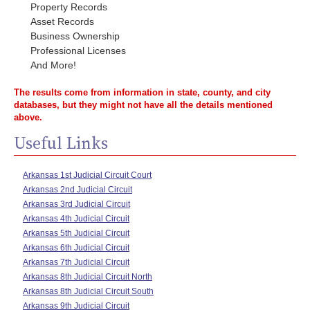
Property Records
Asset Records
Business Ownership
Professional Licenses
And More!
The results come from information in state, county, and city
databases, but they might not have all the details mentioned
above.
Useful Links
Arkansas 1st Judicial Circuit Court
Arkansas 2nd Judicial Circuit
Arkansas 3rd Judicial Circuit
Arkansas 4th Judicial Circuit
Arkansas 5th Judicial Circuit
Arkansas 6th Judicial Circuit
Arkansas 7th Judicial Circuit
Arkansas 8th Judicial Circuit North
Arkansas 8th Judicial Circuit South
Arkansas 9th Judicial Circuit