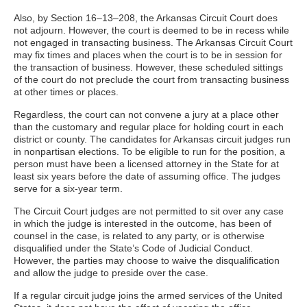
Also, by Section 16–13–208, the Arkansas Circuit Court does
not adjourn. However, the court is deemed to be in recess while
not engaged in transacting business. The Arkansas Circuit Court
may fix times and places when the court is to be in session for
the transaction of business. However, these scheduled sittings
of the court do not preclude the court from transacting business
at other times or places.
Regardless, the court can not convene a jury at a place other
than the customary and regular place for holding court in each
district or county. The candidates for Arkansas circuit judges run
in nonpartisan elections. To be eligible to run for the position, a
person must have been a licensed attorney in the State for at
least six years before the date of assuming office. The judges
serve for a six-year term.
The Circuit Court judges are not permitted to sit over any case
in which the judge is interested in the outcome, has been of
counsel in the case, is related to any party, or is otherwise
disqualified under the State’s Code of Judicial Conduct.
However, the parties may choose to waive the disqualification
and allow the judge to preside over the case.
If a regular circuit judge joins the armed services of the United