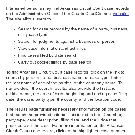
Interested persons may find Arkansas Circuit Court case records
on the Administrative Office of the Courts CourtConnect
website.
The site allows users to
Search for case records by the name of a party, business,
or by case type
Search for judgments against a business or person
View case information and activities
Find cases filed by date search
Carry out docket filings by date search
To find Arkansas Circuit Court case records, click on the link to
search by person name, business name, or case type. Enter in
the last name of one of the parties, or the company name. To
narrow down the search results, also provide the first and
middle name, the date of birth, beginning and ending case filing
date, the case, party type, the county, and the location code.
The results page furnishes necessary information on the cases
that match the provided criteria. This includes the ID number,
party type, case description, filing date, and the judge that
presided over the case. For more information on the Arkansas
Circuit Court case record, click on the highlighted case number.