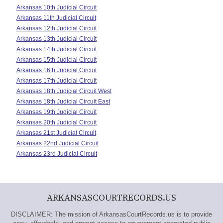
Arkansas 10th Judicial Circuit
Arkansas 11th Judicial Circuit
Arkansas 12th Judicial Circuit
Arkansas 13th Judicial Circuit
Arkansas 14th Judicial Circuit
Arkansas 15th Judicial Circuit
Arkansas 16th Judicial Circuit
Arkansas 17th Judicial Circuit
Arkansas 18th Judicial Circuit West
Arkansas 18th Judicial Circuit East
Arkansas 19th Judicial Circuit
Arkansas 20th Judicial Circuit
Arkansas 21st Judicial Circuit
Arkansas 22nd Judicial Circuit
Arkansas 23rd Judicial Circuit
ARKANSASCOURTRECORDS.US
DISCLAIMER: The mission of ArkansasCourtRecords.us is to provide