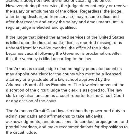
States, it does not have the effect of vacating the office.
However, during the service, the judge does not enjoy or receive
the salary or emoluments of the office. Regardless, the judge,
after being discharged from service, may resume office and
after that receive and enjoy the salary and emoluments until a
regular judge is elected and qualified.
If the judge that joined the armed services of the United States
is killed upon the field of battle, dies, is reported missing, or is
unheard from for twelve months, the office of the judge
becomes vacant following the Governor’s proclamation. After
this, the vacancy is filled according to the law.
The Arkansas circuit judge of some highly populated counties
may appoint one clerk for the county who must be a licensed
attorney or a graduate of a law school approved by the
Arkansas Board of Law Examiners. The law clerk serves at the
discretion of the circuit judge the clerk is assigned to. The law
clerk may also function as a court reporter for the Circuit Court
or any division of the court.
The Arkansas Circuit Court law clerk has the power and duty to
administer oaths and affirmations; to take affidavits,
acknowledgments, and depositions; to conduct prejudgment and
pretrial hearings, and make recommendations for dispositions to
the circuit judge.