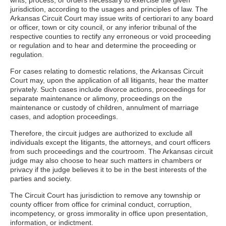
writs, process, or orders necessary to exercise the given
jurisdiction, according to the usages and principles of law. The
Arkansas Circuit Court may issue writs of certiorari to any board
or officer, town or city council, or any inferior tribunal of the
respective counties to rectify any erroneous or void proceeding
or regulation and to hear and determine the proceeding or
regulation.
For cases relating to domestic relations, the Arkansas Circuit
Court may, upon the application of all litigants, hear the matter
privately. Such cases include divorce actions, proceedings for
separate maintenance or alimony, proceedings on the
maintenance or custody of children, annulment of marriage
cases, and adoption proceedings.
Therefore, the circuit judges are authorized to exclude all
individuals except the litigants, the attorneys, and court officers
from such proceedings and the courtroom. The Arkansas circuit
judge may also choose to hear such matters in chambers or
privacy if the judge believes it to be in the best interests of the
parties and society.
The Circuit Court has jurisdiction to remove any township or
county officer from office for criminal conduct, corruption,
incompetency, or gross immorality in office upon presentation,
information, or indictment.