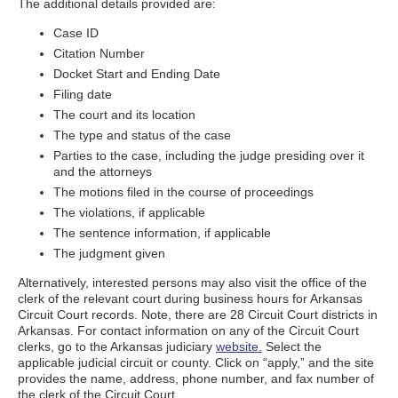
The additional details provided are:
Case ID
Citation Number
Docket Start and Ending Date
Filing date
The court and its location
The type and status of the case
Parties to the case, including the judge presiding over it
and the attorneys
The motions filed in the course of proceedings
The violations, if applicable
The sentence information, if applicable
The judgment given
Alternatively, interested persons may also visit the office of the
clerk of the relevant court during business hours for Arkansas
Circuit Court records. Note, there are 28 Circuit Court districts in
Arkansas. For contact information on any of the Circuit Court
clerks, go to the Arkansas judiciary
website.
Select the
applicable judicial circuit or county. Click on “apply,” and the site
provides the name, address, phone number, and fax number of
the clerk of the Circuit Court.