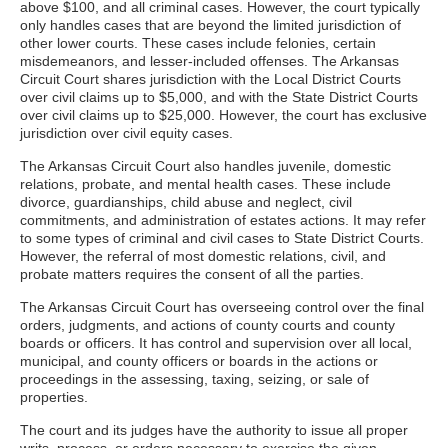
above $100, and all criminal cases. However, the court typically
only handles cases that are beyond the limited jurisdiction of
other lower courts. These cases include felonies, certain
misdemeanors, and lesser-included offenses. The Arkansas
Circuit Court shares jurisdiction with the Local District Courts
over civil claims up to $5,000, and with the State District Courts
over civil claims up to $25,000. However, the court has exclusive
jurisdiction over civil equity cases.
The Arkansas Circuit Court also handles juvenile, domestic
relations, probate, and mental health cases. These include
divorce, guardianships, child abuse and neglect, civil
commitments, and administration of estates actions. It may refer
to some types of criminal and civil cases to State District Courts.
However, the referral of most domestic relations, civil, and
probate matters requires the consent of all the parties.
The Arkansas Circuit Court has overseeing control over the final
orders, judgments, and actions of county courts and county
boards or officers. It has control and supervision over all local,
municipal, and county officers or boards in the actions or
proceedings in the assessing, taxing, seizing, or sale of
properties.
The court and its judges have the authority to issue all proper