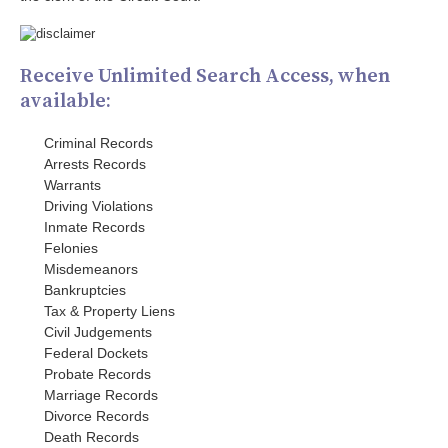
Receive Unlimited Search Access, when
available:
Criminal Records
Arrests Records
Warrants
Driving Violations
Inmate Records
Felonies
Misdemeanors
Bankruptcies
Tax & Property Liens
Civil Judgements
Federal Dockets
Probate Records
Marriage Records
Divorce Records
Death Records