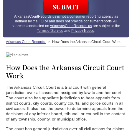
ArkansasCourtRecords.us
is not a consumer reporting agency as
defined by the FCRA and does not provide consumer reports. All
searches conducted on
ArkansasCourtRecords.us
are subject to the
Terms of Service
and
Privacy Notice
.
Arkansas Court Records
How Does the Arkansas Circuit Court Work
How Does the Arkansas Circuit Court
Work
The Arkansas Circuit Court is a trial court with general
jurisdiction over all cases not assigned by law to another court.
The court also has appellate jurisdiction to hear appeals from
district courts, city courts, county courts, and police courts in all
civil cases. It also has the power to determine appeals from the
decisions of any inferior board, tribunal, or council in the contest
of any township, county, or municipal office.
The court has general jurisdiction over all civil actions for claims