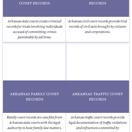
COURT RECORDS
RECORDS
Arkansas state courts create criminal
Arkansas civil court records provide trial
records for trials involving individuals
records of civil suits brought by citizens
accused of committing crimes
and corporations.
punishable by jail time.
ARKANSAS FAMILY COURT
ARKANSAS TRAFFIC COURT
RECORDS
RECORDS
Family court records are case files from
Arkansas traffic court records provide
Arkansas state courts with the legal
legal documentation of traffic violations
authority to hear family law matters.
and infractions committed by