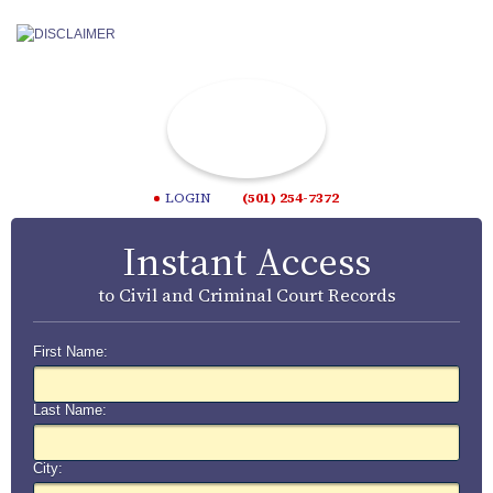
LOGIN
(501) 254-7372
Instant Access
to Civil and Criminal Court Records
First Name:
Last Name:
City: