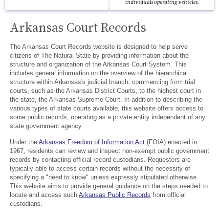
individuals operating vehicles.
Arkansas Court Records
The Arkansas Court Records website is designed to help serve
citizens of The Natural State by providing information about the
structure and organization of the Arkansas Court System. This
includes general information on the overview of the hierarchical
structure within Arkansas's judicial branch, commencing from trial
courts, such as the Arkansas District Courts, to the highest court in
the state, the Arkansas Supreme Court. In addition to describing the
various types of state courts available, this website offers access to
some public records, operating as a private entity independent of any
state government agency.
Under the
Arkansas Freedom of Information Act
(FOIA) enacted in
1967, residents can review and inspect non-exempt public government
records by contacting official record custodians. Requesters are
typically able to access certain records without the necessity of
specifying a "need to know" unless expressly stipulated otherwise.
This website aims to provide general guidance on the steps needed to
locate and access such
Arkansas Public Records
from official
custodians.