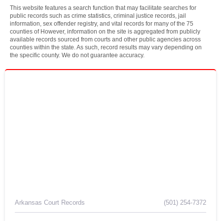
This website features a search function that may facilitate searches for
public records such as crime statistics, criminal justice records, jail
information, sex offender registry, and vital records for many of the 75
counties of However, information on the site is aggregated from publicly
available records sourced from courts and other public agencies across
counties within the state. As such, record results may vary depending on
the specific county. We do not guarantee accuracy.
Arkansas Court Records
(501) 254-7372