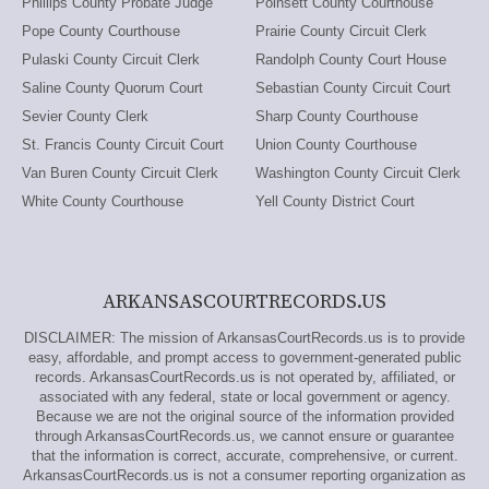
Phillips County Probate Judge
Poinsett County Courthouse
Pope County Courthouse
Prairie County Circuit Clerk
Pulaski County Circuit Clerk
Randolph County Court House
Saline County Quorum Court
Sebastian County Circuit Court
Sevier County Clerk
Sharp County Courthouse
St. Francis County Circuit Court
Union County Courthouse
Van Buren County Circuit Clerk
Washington County Circuit Clerk
White County Courthouse
Yell County District Court
ARKANSASCOURTRECORDS.US
DISCLAIMER: The mission of ArkansasCourtRecords.us is to provide
easy, affordable, and prompt access to government-generated public
records. ArkansasCourtRecords.us is not operated by, affiliated, or
associated with any federal, state or local government or agency.
Because we are not the original source of the information provided
through ArkansasCourtRecords.us, we cannot ensure or guarantee
that the information is correct, accurate, comprehensive, or current.
ArkansasCourtRecords.us is not a consumer reporting organization as