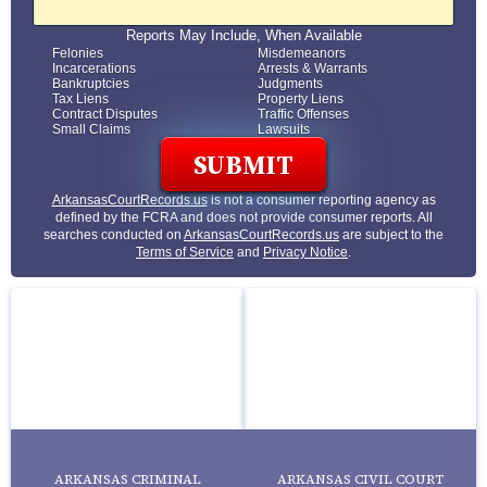
Reports May Include, When Available
Felonies
Misdemeanors
Incarcerations
Arrests & Warrants
Bankruptcies
Judgments
Tax Liens
Property Liens
Contract Disputes
Traffic Offenses
Small Claims
Lawsuits
ArkansasCourtRecords.us
is not a consumer reporting agency as
defined by the FCRA and does not provide consumer reports. All
searches conducted on
ArkansasCourtRecords.us
are subject to the
Terms of Service
and
Privacy Notice
.
ARKANSAS CRIMINAL
ARKANSAS CIVIL COURT