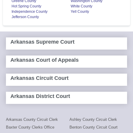
Greene County
Washington County
Hot Spring County
White County
Independence County
Yell County
Jefferson County
Arkansas Supreme Court
Arkansas Court of Appeals
Arkansas Circuit Court
Arkansas District Court
Arkansas County Circuit Clerk
Ashley County Circuit Clerk
Baxter County Clerks Office
Benton County Circuit Court