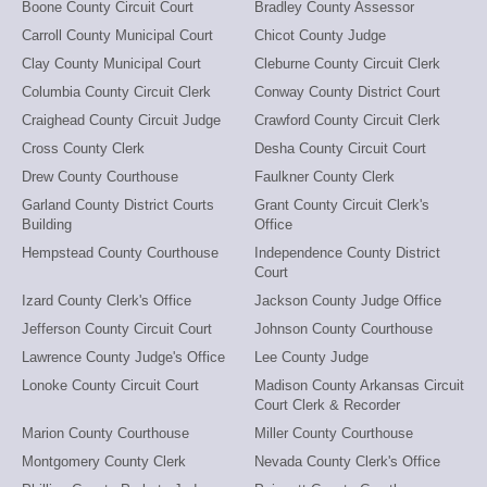
Boone County Circuit Court
Bradley County Assessor
Carroll County Municipal Court
Chicot County Judge
Clay County Municipal Court
Cleburne County Circuit Clerk
Columbia County Circuit Clerk
Conway County District Court
Craighead County Circuit Judge
Crawford County Circuit Clerk
Cross County Clerk
Desha County Circuit Court
Drew County Courthouse
Faulkner County Clerk
Garland County District Courts
Grant County Circuit Clerk's
Building
Office
Hempstead County Courthouse
Independence County District
Court
Izard County Clerk's Office
Jackson County Judge Office
Jefferson County Circuit Court
Johnson County Courthouse
Lawrence County Judge's Office
Lee County Judge
Lonoke County Circuit Court
Madison County Arkansas Circuit
Court Clerk & Recorder
Marion County Courthouse
Miller County Courthouse
Montgomery County Clerk
Nevada County Clerk's Office