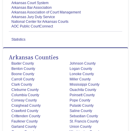
Arkansas Court System
Arkansas Bar Association
Arkansas Association of Court Management
Arkansas Jury Duty Service
National Center for Arkansas Courts
AOC Public CourtConnect
Statistics
Arkansas Counties
Baxter County
Johnson County
Benton County
Logan County
Boone County
Lonoke County
Carroll County
Miller County
Clark County
Mississippi County
Cleburne County
Ouachita County
Columbia County
Poinsett County
Conway County
Pope County
Craighead County
Pulaski County
Crawford County
Saline County
Crittenden County
Sebastian County
Faulkner County
St. Francis County
Garland County
Union County