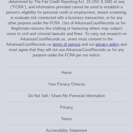
determined by The Fair Credit Reporting Act, 15 USC § 1681 et seq
("FCRA"), and information provided cannot be used to establish a
person's eligibility for personal credit or employment, tenant screening,
or evaluate risk connected with a business transaction, or for any
other purpose under the FCRA. Use of ArkansasCourtRecords.us for
illegitimate reasons like stalking or harassing others may subject
users to civil and criminal lawsuits and fines. To carry out research on
ArkansasCourtRecords.us, users must consent to the
ArkansasCourtRecords.us
terms of service
and our
privacy policy
and
must agree that they will not use ArkansasCourtRecords.us for any
purpose under the FCRA per our notice.
Home
Your Privacy Choices
Do Not Sell / Share My Personal Information
Privacy
Terms
Accessibility Statement