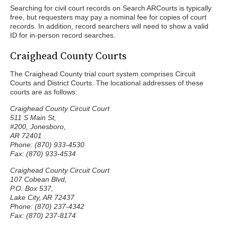
Searching for civil court records on Search ARCourts is typically
free, but requesters may pay a nominal fee for copies of court
records. In addition, record searchers will need to show a valid
ID for in-person record searches.
Craighead County Courts
The Craighead County trial court system comprises Circuit
Courts and District Courts. The locational addresses of these
courts are as follows:
Craighead County Circuit Court
511 S Main St,
#200, Jonesboro,
AR 72401
Phone: (870) 933-4530
Fax: (870) 933-4534
Craighead County Circuit Court
107 Cobean Blvd,
P.O. Box 537,
Lake City, AR 72437
Phone: (870) 237-4342
Fax: (870) 237-8174