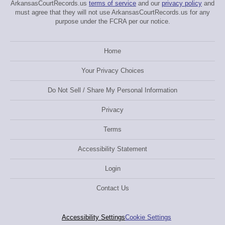
ArkansasCourtRecords.us
terms of service
and our
privacy policy
and
must agree that they will not use ArkansasCourtRecords.us for any
purpose under the FCRA per our notice.
Home
Your Privacy Choices
Do Not Sell / Share My Personal Information
Privacy
Terms
Accessibility Statement
Login
Contact Us
Accessibility Settings
Cookie Settings