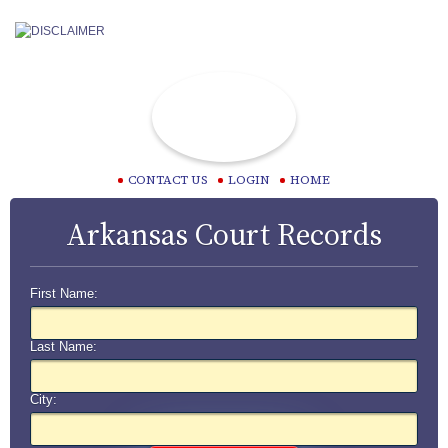
CONTACT US
LOGIN
HOME
Arkansas Court Records
First Name:
Last Name:
City: