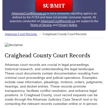
ArkansasCourtRecords.us
is not a consumer reporting agency as
defined by the FCRA and does not provide consumer reports. All
searches conducted on
ArkansasCourtRecords.us
are subject to the
Terms of Service
and
Privacy Notice
.
Arkansas Court Records
Craighead County Court Records
Craighead County Court Records
Arkansas court records are crucial in legal proceedings,
historical research, and understanding the legal landscape.
These court documents contain documentation resulting from
criminal court proceedings and judicial operations. Examples
include case information, pleadings, motions, orders, judgments,
hearings, and docket entries. These records promote
transparency, facilitate conflict resolution, and enhance legal
positions. In Craighead County, court record requests can be
made through the Arkansas Judiciary Case Search tool or by
contacting the relevant records custodian online or in person.