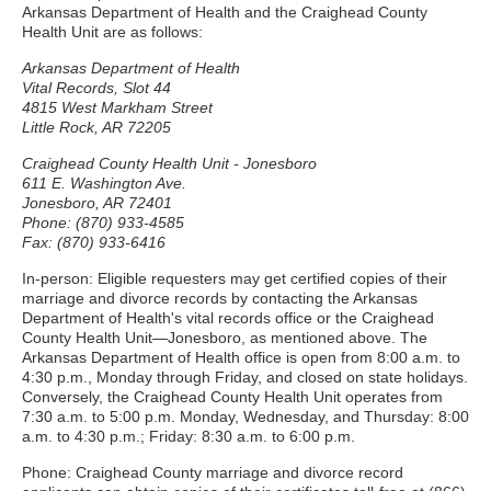
Arkansas Department of Health and the Craighead County
Health Unit are as follows:
Arkansas Department of Health
Vital Records, Slot 44
4815 West Markham Street
Little Rock, AR 72205
Craighead County Health Unit - Jonesboro
611 E. Washington Ave.
Jonesboro, AR 72401
Phone: (870) 933-4585
Fax: (870) 933-6416
In-person: Eligible requesters may get certified copies of their
marriage and divorce records by contacting the Arkansas
Department of Health's vital records office or the Craighead
County Health Unit—Jonesboro, as mentioned above. The
Arkansas Department of Health office is open from 8:00 a.m. to
4:30 p.m., Monday through Friday, and closed on state holidays.
Conversely, the Craighead County Health Unit operates from
7:30 a.m. to 5:00 p.m. Monday, Wednesday, and Thursday: 8:00
a.m. to 4:30 p.m.; Friday: 8:30 a.m. to 6:00 p.m.
Phone: Craighead County marriage and divorce record