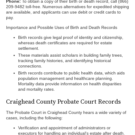
Phone:
To obtain a copy of their birth or death record, call (866)
209-9482 toll-free. Numerous alternatives for expedited shipping
are available, and applicants can use debit or credit cards to
pay.
Importance and Possible Uses of Birth and Death Records
Birth records give legal proof of identity and citizenship,
whereas death certificates are required for estate
settlement.
These materials assist scholars in building family trees,
tracking family histories, and identifying historical
connections.
Birth records contribute to public health data, which aids
population management and healthcare planning.
Mortality data provide information on health disparities
and mortality rates.
Craighead County Probate Court Records
The Probate Court in Craighead County hears a wide variety of
cases, including the following:
Verification and appointment of administrators or
executors for handling an individual's estate after death.