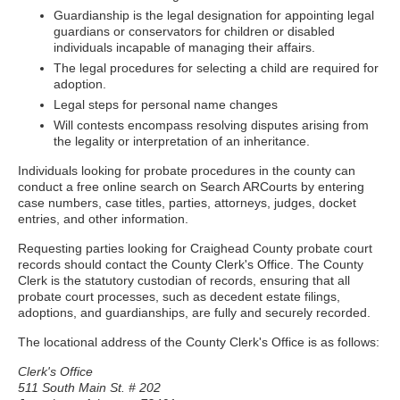
Guardianship is the legal designation for appointing legal
guardians or conservators for children or disabled
individuals incapable of managing their affairs.
The legal procedures for selecting a child are required for
adoption.
Legal steps for personal name changes
Will contests encompass resolving disputes arising from
the legality or interpretation of an inheritance.
Individuals looking for probate procedures in the county can
conduct a free online search on Search ARCourts by entering
case numbers, case titles, parties, attorneys, judges, docket
entries, and other information.
Requesting parties looking for Craighead County probate court
records should contact the County Clerk's Office. The County
Clerk is the statutory custodian of records, ensuring that all
probate court processes, such as decedent estate filings,
adoptions, and guardianships, are fully and securely recorded.
The locational address of the County Clerk's Office is as follows:
Clerk's Office
511 South Main St. # 202