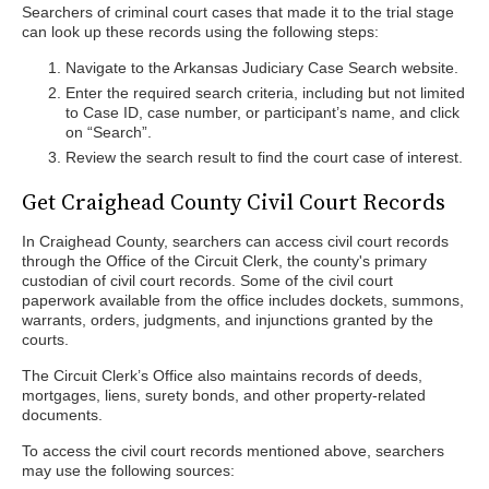
Searchers of criminal court cases that made it to the trial stage
can look up these records using the following steps:
Navigate to the Arkansas Judiciary Case Search website.
Enter the required search criteria, including but not limited
to Case ID, case number, or participant’s name, and click
on “Search”.
Review the search result to find the court case of interest.
Get Craighead County Civil Court Records
In Craighead County, searchers can access civil court records
through the Office of the Circuit Clerk, the county's primary
custodian of civil court records. Some of the civil court
paperwork available from the office includes dockets, summons,
warrants, orders, judgments, and injunctions granted by the
courts.
The Circuit Clerk’s Office also maintains records of deeds,
mortgages, liens, surety bonds, and other property-related
documents.
To access the civil court records mentioned above, searchers
may use the following sources: