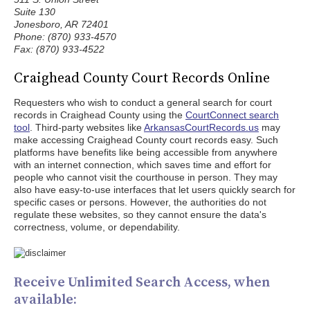
Suite 130
Jonesboro, AR 72401
Phone: (870) 933-4570
Fax: (870) 933-4522
Craighead County Court Records Online
Requesters who wish to conduct a general search for court
records in Craighead County using the
CourtConnect search
tool
. Third-party websites like
ArkansasCourtRecords.us
may
make accessing Craighead County court records easy. Such
platforms have benefits like being accessible from anywhere
with an internet connection, which saves time and effort for
people who cannot visit the courthouse in person. They may
also have easy-to-use interfaces that let users quickly search for
specific cases or persons. However, the authorities do not
regulate these websites, so they cannot ensure the data's
correctness, volume, or dependability.
Receive Unlimited Search Access, when
available: