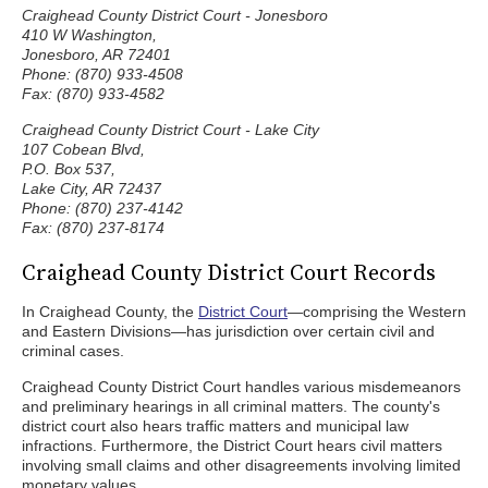
Craighead County District Court - Jonesboro
410 W Washington,
Jonesboro, AR 72401
Phone: (870) 933-4508
Fax: (870) 933-4582
Craighead County District Court - Lake City
107 Cobean Blvd,
P.O. Box 537,
Lake City, AR 72437
Phone: (870) 237-4142
Fax: (870) 237-8174
Craighead County District Court Records
In Craighead County, the
District Court
—comprising the Western
and Eastern Divisions—has jurisdiction over certain civil and
criminal cases.
Craighead County District Court handles various misdemeanors
and preliminary hearings in all criminal matters. The county's
district court also hears traffic matters and municipal law
infractions. Furthermore, the District Court hears civil matters
involving small claims and other disagreements involving limited
monetary values.