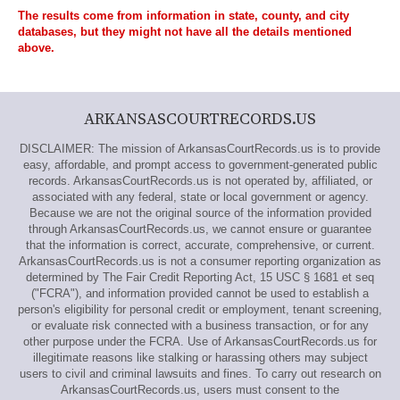
The results come from information in state, county, and city
databases, but they might not have all the details mentioned
above.
ARKANSASCOURTRECORDS.US
DISCLAIMER: The mission of ArkansasCourtRecords.us is to provide
easy, affordable, and prompt access to government-generated public
records. ArkansasCourtRecords.us is not operated by, affiliated, or
associated with any federal, state or local government or agency.
Because we are not the original source of the information provided
through ArkansasCourtRecords.us, we cannot ensure or guarantee
that the information is correct, accurate, comprehensive, or current.
ArkansasCourtRecords.us is not a consumer reporting organization as
determined by The Fair Credit Reporting Act, 15 USC § 1681 et seq
("FCRA"), and information provided cannot be used to establish a
person's eligibility for personal credit or employment, tenant screening,
or evaluate risk connected with a business transaction, or for any
other purpose under the FCRA. Use of ArkansasCourtRecords.us for
illegitimate reasons like stalking or harassing others may subject
users to civil and criminal lawsuits and fines. To carry out research on
ArkansasCourtRecords.us, users must consent to the