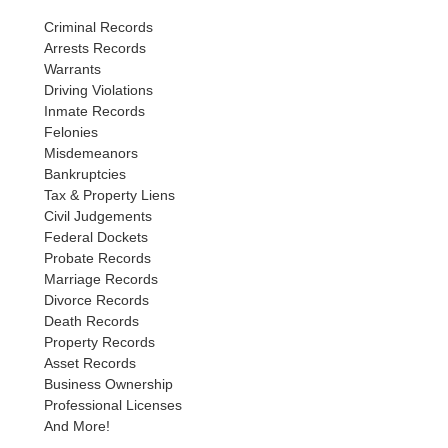
Criminal Records
Arrests Records
Warrants
Driving Violations
Inmate Records
Felonies
Misdemeanors
Bankruptcies
Tax & Property Liens
Civil Judgements
Federal Dockets
Probate Records
Marriage Records
Divorce Records
Death Records
Property Records
Asset Records
Business Ownership
Professional Licenses
And More!