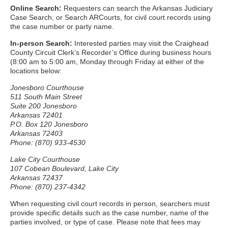
Online Search:
Requesters can search the Arkansas Judiciary
Case Search, or Search ARCourts, for civil court records using
the case number or party name.
In-person Search:
Interested parties may visit the Craighead
County Circuit Clerk’s Recorder’s Office during business hours
(8:00 am to 5:00 am, Monday through Friday at either of the
locations below:
Jonesboro Courthouse
511 South Main Street
Suite 200 Jonesboro
Arkansas 72401
P.O. Box 120 Jonesboro
Arkansas 72403
Phone: (870) 933-4530
Lake City Courthouse
107 Cobean Boulevard, Lake City
Arkansas 72437
Phone: (870) 237-4342
When requesting civil court records in person, searchers must
provide specific details such as the case number, name of the
parties involved, or type of case. Please note that fees may