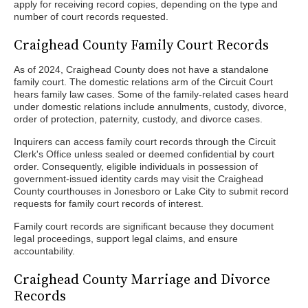
apply for receiving record copies, depending on the type and
number of court records requested.
Craighead County Family Court Records
As of 2024, Craighead County does not have a standalone
family court. The domestic relations arm of the Circuit Court
hears family law cases. Some of the family-related cases heard
under domestic relations include annulments, custody, divorce,
order of protection, paternity, custody, and divorce cases.
Inquirers can access family court records through the Circuit
Clerk's Office unless sealed or deemed confidential by court
order. Consequently, eligible individuals in possession of
government-issued identity cards may visit the Craighead
County courthouses in Jonesboro or Lake City to submit record
requests for family court records of interest.
Family court records are significant because they document
legal proceedings, support legal claims, and ensure
accountability.
Craighead County Marriage and Divorce
Records