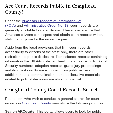
Are Court Records Public in Craighead
County?
Under the
Arkansas Freedom of Information Act
(FOIA)
and
Administrative Order No. 19
, court records are
generally available to state citizens. These laws ensure that
Arkansas citizens can inspect and obtain court records without
stating a purpose for the record request.
Aside from the legal provisions that limit court records'
accessibility to citizens of the state only, there are other
restrictions to public disclosure. For instance, records containing
information like HIPAA-protected health data, tax records, Social
Security numbers, adoption records, grand jury proceedings,
and drug test results are excluded from public access. In
addition, notes, communications, and deliberative materials
related to judicial decisions are also confidential.
Craighead County Court Records Search
Requesters who wish to conduct a general search for court
records in
Craighead County
may utilize the following sources:
Search ARCourts:
This portal allows users to look for public