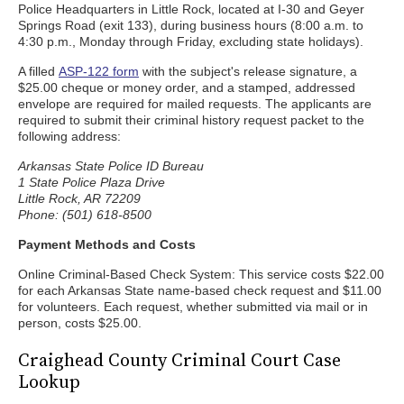
Police Headquarters in Little Rock, located at I-30 and Geyer
Springs Road (exit 133), during business hours (8:00 a.m. to
4:30 p.m., Monday through Friday, excluding state holidays).
A filled
ASP-122 form
with the subject's release signature, a
$25.00 cheque or money order, and a stamped, addressed
envelope are required for mailed requests. The applicants are
required to submit their criminal history request packet to the
following address:
Arkansas State Police ID Bureau
1 State Police Plaza Drive
Little Rock, AR 72209
Phone: (501) 618-8500
Payment Methods and Costs
Online Criminal-Based Check System: This service costs $22.00
for each Arkansas State name-based check request and $11.00
for volunteers. Each request, whether submitted via mail or in
person, costs $25.00.
Craighead County Criminal Court Case
Lookup