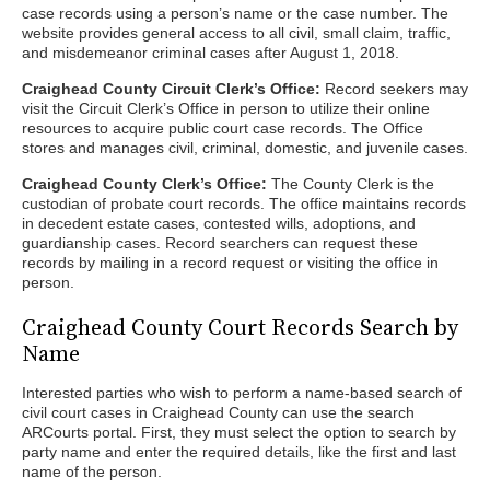
case records using a person’s name or the case number. The
website provides general access to all civil, small claim, traffic,
and misdemeanor criminal cases after August 1, 2018.
Craighead County Circuit Clerk’s Office:
Record seekers may
visit the Circuit Clerk’s Office in person to utilize their online
resources to acquire public court case records. The Office
stores and manages civil, criminal, domestic, and juvenile cases.
Craighead County Clerk’s Office:
The County Clerk is the
custodian of probate court records. The office maintains records
in decedent estate cases, contested wills, adoptions, and
guardianship cases. Record searchers can request these
records by mailing in a record request or visiting the office in
person.
Craighead County Court Records Search by
Name
Interested parties who wish to perform a name-based search of
civil court cases in Craighead County can use the search
ARCourts portal. First, they must select the option to search by
party name and enter the required details, like the first and last
name of the person.