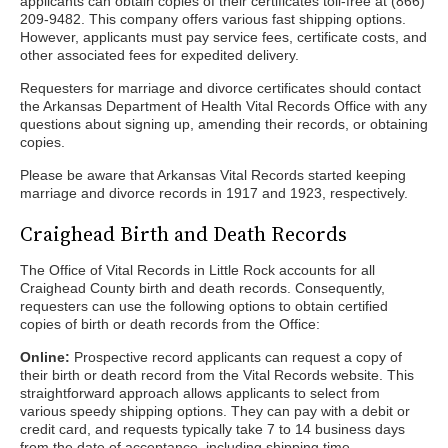
applicants can obtain copies of their certificates toll-free at (866)
209-9482. This company offers various fast shipping options.
However, applicants must pay service fees, certificate costs, and
other associated fees for expedited delivery.
Requesters for marriage and divorce certificates should contact
the Arkansas Department of Health Vital Records Office with any
questions about signing up, amending their records, or obtaining
copies.
Please be aware that Arkansas Vital Records started keeping
marriage and divorce records in 1917 and 1923, respectively.
Craighead Birth and Death Records
The Office of Vital Records in Little Rock accounts for all
Craighead County birth and death records. Consequently,
requesters can use the following options to obtain certified
copies of birth or death records from the Office:
Online:
Prospective record applicants can request a copy of
their birth or death record from the Vital Records website. This
straightforward approach allows applicants to select from
various speedy shipping options. They can pay with a debit or
credit card, and requests typically take 7 to 14 business days
from the date of acceptance, including shipping time.