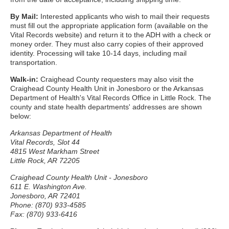
By Mail:
Interested applicants who wish to mail their requests
must fill out the appropriate application form (available on the
Vital Records website) and return it to the ADH with a check or
money order. They must also carry copies of their approved
identity. Processing will take 10-14 days, including mail
transportation.
Walk-in:
Craighead County requesters may also visit the
Craighead County Health Unit in Jonesboro or the Arkansas
Department of Health's Vital Records Office in Little Rock. The
county and state health departments' addresses are shown
below:
Arkansas Department of Health
Vital Records, Slot 44
4815 West Markham Street
Little Rock, AR 72205
Craighead County Health Unit - Jonesboro
611 E. Washington Ave.
Jonesboro, AR 72401
Phone: (870) 933-4585
Fax: (870) 933-6416