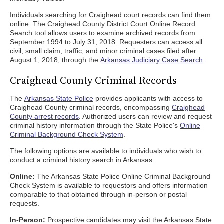
Individuals searching for Craighead court records can find them
online. The Craighead County District Court Online Record
Search tool allows users to examine archived records from
September 1994 to July 31, 2018. Requesters can access all
civil, small claim, traffic, and minor criminal cases filed after
August 1, 2018, through the
Arkansas Judiciary Case Search
.
Craighead County Criminal Records
The
Arkansas State Police
provides applicants with access to
Craighead County criminal records, encompassing
Craighead
County arrest records
. Authorized users can review and request
criminal history information through the State Police's
Online
Criminal Background Check System
.
The following options are available to individuals who wish to
conduct a criminal history search in Arkansas:
Online:
The Arkansas State Police Online Criminal Background
Check System is available to requestors and offers information
comparable to that obtained through in-person or postal
requests.
In-Person:
Prospective candidates may visit the Arkansas State