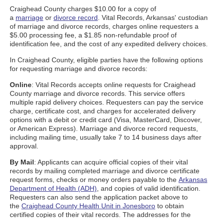
Craighead County charges $10.00 for a copy of
a
marriage
or
divorce record
. Vital Records, Arkansas' custodian
of marriage and divorce records, charges online requesters a
$5.00 processing fee, a $1.85 non-refundable proof of
identification fee, and the cost of any expedited delivery choices.
In Craighead County, eligible parties have the following options
for requesting marriage and divorce records:
Online
: Vital Records accepts online requests for Craighead
County marriage and divorce records. This service offers
multiple rapid delivery choices. Requesters can pay the service
charge, certificate cost, and charges for accelerated delivery
options with a debit or credit card (Visa, MasterCard, Discover,
or American Express). Marriage and divorce record requests,
including mailing time, usually take 7 to 14 business days after
approval.
By Mail
: Applicants can acquire official copies of their vital
records by mailing completed marriage and divorce certificate
request forms, checks or money orders payable to the
Arkansas
Department of Health (ADH)
, and copies of valid identification.
Requesters can also send the application packet above to
the
Craighead County Health Unit in Jonesboro
to obtain
certified copies of their vital records. The addresses for the