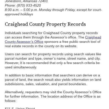
Jonesboro, Arkansas 72401
Phone: (870) 933-4520
8:00 a.m. – 5:00 p.m. Monday through Friday, except for court-
approved holidays
Craighead County Property Records
Individuals searching for Craighead County property records
can access them through the Assessor's office. The
Craighead
County Assessor’s Office
sponsors a free public search tool of
real estate records in the county on its website.
Users can search for property records using search values like
parcel number and type, owner’s name, street name, and city.
However, it is recommended that only a few search criteria be
used simultaneously.
In addition to basic information that searchers can derive on a
parcel of land, the search result also yields information on land
subdivisions, sales, valuation, and parcel boundaries.
Alternatively, requesters may visit the County Assessor’s Office
for further information. The location address of the Office is as
follows:
511 S. Union Street