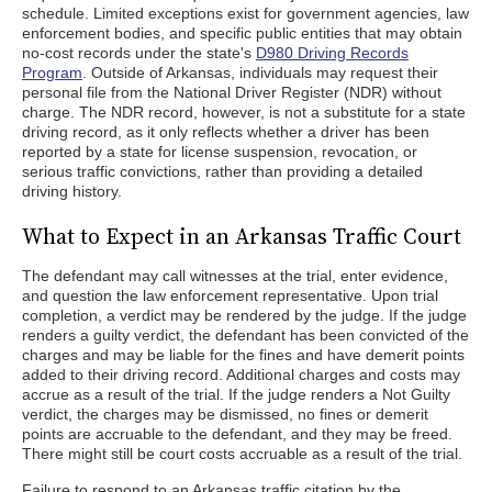
schedule. Limited exceptions exist for government agencies, law
enforcement bodies, and specific public entities that may obtain
no-cost records under the state's
D980 Driving Records
Program
. Outside of Arkansas, individuals may request their
personal file from the National Driver Register (NDR) without
charge. The NDR record, however, is not a substitute for a state
driving record, as it only reflects whether a driver has been
reported by a state for license suspension, revocation, or
serious traffic convictions, rather than providing a detailed
driving history.
What to Expect in an Arkansas Traffic Court
The defendant may call witnesses at the trial, enter evidence,
and question the law enforcement representative. Upon trial
completion, a verdict may be rendered by the judge. If the judge
renders a guilty verdict, the defendant has been convicted of the
charges and may be liable for the fines and have demerit points
added to their driving record. Additional charges and costs may
accrue as a result of the trial. If the judge renders a Not Guilty
verdict, the charges may be dismissed, no fines or demerit
points are accruable to the defendant, and they may be freed.
There might still be court costs accruable as a result of the trial.
Failure to respond to an Arkansas traffic citation by the