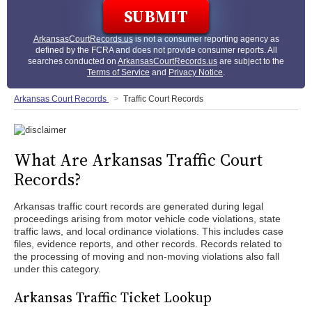
ArkansasCourtRecords.us
is not a consumer reporting agency as
defined by the FCRA and does not provide consumer reports. All
searches conducted on
ArkansasCourtRecords.us
are subject to the
Terms of Service
and
Privacy Notice
.
Arkansas Court Records
Traffic Court Records
What Are Arkansas Traffic Court
Records?
Arkansas traffic court records are generated during legal
proceedings arising from motor vehicle code violations, state
traffic laws, and local ordinance violations. This includes case
files, evidence reports, and other records. Records related to
the processing of moving and non-moving violations also fall
under this category.
Arkansas Traffic Ticket Lookup