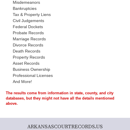
Misdemeanors
Bankruptcies
Tax & Property Liens
Civil Judgements
Federal Dockets
Probate Records
Marriage Records
Divorce Records
Death Records
Property Records
Asset Records
Business Ownership
Professional Licenses
And More!
The results come from information in state, county, and city
databases, but they might not have all the details mentioned
above.
ARKANSASCOURTRECORDS.US