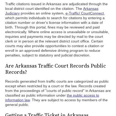
Traffic citations issued in Arkansas are adjudicated through the
local district court identified on the citation. The
Arkansas
Judiciary
provides an online system,
e-Traffic/ CourtConnect
,
which permits individuals to search for citations by entering a
citation number or driver's license information with a date of
birth. Through this portal, fines may be reviewed and paid
electronically. Where online access is unavailable or unsuitable,
inquiries and payments may be directed by mail to the court
clerk or in person at the relevant district court office. Certain
courts may also provide opportunities to contest a citation or
enroll in an approved defensive driving program to reduce
penalties, subject to statutory and judicial discretion.
Are Arkansas Traffic Court Records Public
Records?
Records generated from traffic courts are categorized as public
except when restricted by a court or the law. Records created
from the proceedings of "courts of public record" in Arkansas are
classified as public information under
the public access to
information law
. They are subject to access by members of the
general public.
Getting a Traffic Ticket in Arkansas