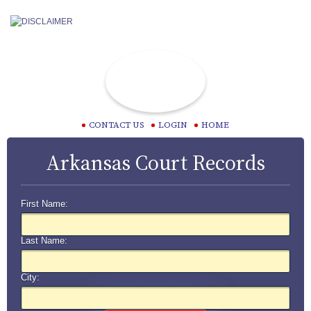
CONTACT US
LOGIN
HOME
Arkansas Court Records
First Name:
Last Name:
City: