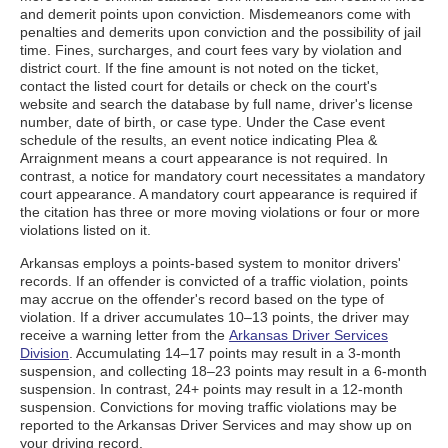
and demerit points upon conviction. Misdemeanors come with
penalties and demerits upon conviction and the possibility of jail
time. Fines, surcharges, and court fees vary by violation and
district court. If the fine amount is not noted on the ticket,
contact the listed court for details or check on the court's
website and search the database by full name, driver's license
number, date of birth, or case type. Under the Case event
schedule of the results, an event notice indicating Plea &
Arraignment means a court appearance is not required. In
contrast, a notice for mandatory court necessitates a mandatory
court appearance. A mandatory court appearance is required if
the citation has three or more moving violations or four or more
violations listed on it.
Arkansas employs a points-based system to monitor drivers'
records. If an offender is convicted of a traffic violation, points
may accrue on the offender's record based on the type of
violation. If a driver accumulates 10–13 points, the driver may
receive a warning letter from the
Arkansas Driver Services
Division
. Accumulating 14–17 points may result in a 3-month
suspension, and collecting 18–23 points may result in a 6-month
suspension. In contrast, 24+ points may result in a 12-month
suspension. Convictions for moving traffic violations may be
reported to the Arkansas Driver Services and may show up on
your driving record.