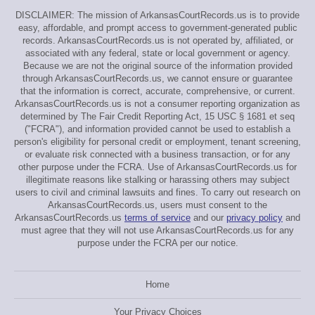
DISCLAIMER: The mission of ArkansasCourtRecords.us is to provide
easy, affordable, and prompt access to government-generated public
records. ArkansasCourtRecords.us is not operated by, affiliated, or
associated with any federal, state or local government or agency.
Because we are not the original source of the information provided
through ArkansasCourtRecords.us, we cannot ensure or guarantee
that the information is correct, accurate, comprehensive, or current.
ArkansasCourtRecords.us is not a consumer reporting organization as
determined by The Fair Credit Reporting Act, 15 USC § 1681 et seq
("FCRA"), and information provided cannot be used to establish a
person's eligibility for personal credit or employment, tenant screening,
or evaluate risk connected with a business transaction, or for any
other purpose under the FCRA. Use of ArkansasCourtRecords.us for
illegitimate reasons like stalking or harassing others may subject
users to civil and criminal lawsuits and fines. To carry out research on
ArkansasCourtRecords.us, users must consent to the
ArkansasCourtRecords.us
terms of service
and our
privacy policy
and
must agree that they will not use ArkansasCourtRecords.us for any
purpose under the FCRA per our notice.
Home
Your Privacy Choices