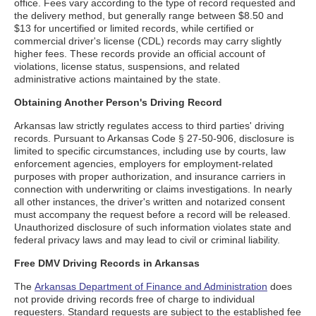
office. Fees vary according to the type of record requested and
the delivery method, but generally range between $8.50 and
$13 for uncertified or limited records, while certified or
commercial driver's license (CDL) records may carry slightly
higher fees. These records provide an official account of
violations, license status, suspensions, and related
administrative actions maintained by the state.
Obtaining Another Person's Driving Record
Arkansas law strictly regulates access to third parties' driving
records. Pursuant to Arkansas Code § 27-50-906, disclosure is
limited to specific circumstances, including use by courts, law
enforcement agencies, employers for employment-related
purposes with proper authorization, and insurance carriers in
connection with underwriting or claims investigations. In nearly
all other instances, the driver's written and notarized consent
must accompany the request before a record will be released.
Unauthorized disclosure of such information violates state and
federal privacy laws and may lead to civil or criminal liability.
Free DMV Driving Records in Arkansas
The
Arkansas Department of Finance and Administration
does
not provide driving records free of charge to individual
requesters. Standard requests are subject to the established fee