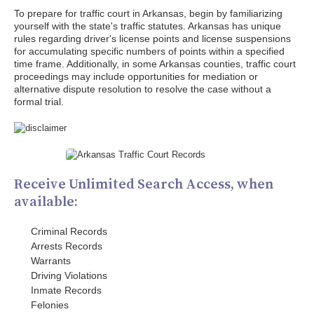
To prepare for traffic court in Arkansas, begin by familiarizing
yourself with the state's traffic statutes. Arkansas has unique
rules regarding driver's license points and license suspensions
for accumulating specific numbers of points within a specified
time frame. Additionally, in some Arkansas counties, traffic court
proceedings may include opportunities for mediation or
alternative dispute resolution to resolve the case without a
formal trial.
Receive Unlimited Search Access, when
available:
Criminal Records
Arrests Records
Warrants
Driving Violations
Inmate Records
Felonies