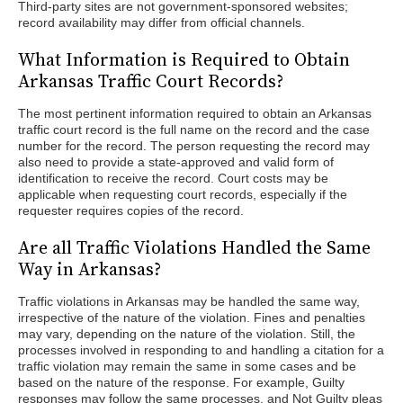
Third-party sites are not government-sponsored websites;
record availability may differ from official channels.
What Information is Required to Obtain
Arkansas Traffic Court Records?
The most pertinent information required to obtain an Arkansas
traffic court record is the full name on the record and the case
number for the record. The person requesting the record may
also need to provide a state-approved and valid form of
identification to receive the record. Court costs may be
applicable when requesting court records, especially if the
requester requires copies of the record.
Are all Traffic Violations Handled the Same
Way in Arkansas?
Traffic violations in Arkansas may be handled the same way,
irrespective of the nature of the violation. Fines and penalties
may vary, depending on the nature of the violation. Still, the
processes involved in responding to and handling a citation for a
traffic violation may remain the same in some cases and be
based on the nature of the response. For example, Guilty
responses may follow the same processes, and Not Guilty pleas