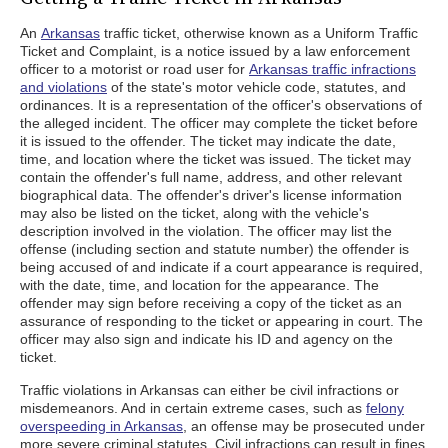
An
Arkansas
traffic ticket, otherwise known as a Uniform Traffic
Ticket and Complaint, is a notice issued by a law enforcement
officer to a motorist or road user for
Arkansas traffic infractions
and violations
of the state's motor vehicle code, statutes, and
ordinances. It is a representation of the officer's observations of
the alleged incident. The officer may complete the ticket before
it is issued to the offender. The ticket may indicate the date,
time, and location where the ticket was issued. The ticket may
contain the offender's full name, address, and other relevant
biographical data. The offender's driver's license information
may also be listed on the ticket, along with the vehicle's
description involved in the violation. The officer may list the
offense (including section and statute number) the offender is
being accused of and indicate if a court appearance is required,
with the date, time, and location for the appearance. The
offender may sign before receiving a copy of the ticket as an
assurance of responding to the ticket or appearing in court. The
officer may also sign and indicate his ID and agency on the
ticket.
Traffic violations in Arkansas can either be civil infractions or
misdemeanors. And in certain extreme cases, such as
felony
overspeeding in Arkansas
, an offense may be prosecuted under
more severe criminal statutes. Civil infractions can result in fines