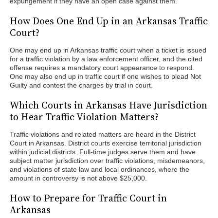
expungement if they have an open case against them.
How Does One End Up in an Arkansas Traffic
Court?
One may end up in Arkansas traffic court when a ticket is issued
for a traffic violation by a law enforcement officer, and the cited
offense requires a mandatory court appearance to respond.
One may also end up in traffic court if one wishes to plead Not
Guilty and contest the charges by trial in court.
Which Courts in Arkansas Have Jurisdiction
to Hear Traffic Violation Matters?
Traffic violations and related matters are heard in the District
Court in Arkansas. District courts exercise territorial jurisdiction
within judicial districts. Full-time judges serve them and have
subject matter jurisdiction over traffic violations, misdemeanors,
and violations of state law and local ordinances, where the
amount in controversy is not above $25,000.
How to Prepare for Traffic Court in
Arkansas