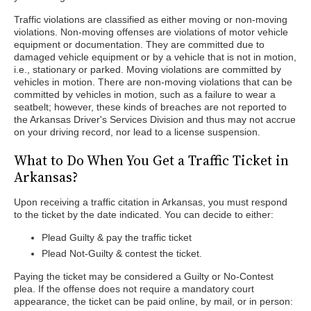
Traffic violations are classified as either moving or non-moving
violations. Non-moving offenses are violations of motor vehicle
equipment or documentation. They are committed due to
damaged vehicle equipment or by a vehicle that is not in motion,
i.e., stationary or parked. Moving violations are committed by
vehicles in motion. There are non-moving violations that can be
committed by vehicles in motion, such as a failure to wear a
seatbelt; however, these kinds of breaches are not reported to
the Arkansas Driver's Services Division and thus may not accrue
on your driving record, nor lead to a license suspension.
What to Do When You Get a Traffic Ticket in
Arkansas?
Upon receiving a traffic citation in Arkansas, you must respond
to the ticket by the date indicated. You can decide to either:
Plead Guilty & pay the traffic ticket
Plead Not-Guilty & contest the ticket.
Paying the ticket may be considered a Guilty or No-Contest
plea. If the offense does not require a mandatory court
appearance, the ticket can be paid online, by mail, or in person: