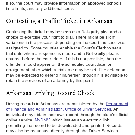
if so, the court may provide information on approved schools,
time limits, and any additional costs.
Contesting a Traffic Ticket in Arkansas
Contesting the ticket may be seen as a Not-guilty plea and a
choice to exercise your right to trial. There might be slight
variations in the process, depending on the court the case was
assigned to. Some counties enable the Court's Clerk to set a
trial date when a response is made and a Not-Guilty plea is
entered before the court date. If this is not possible, then the
offender should appear on the scheduled court date for
arraignment, after which a trial date may be set. The defendant
may be expected to defend him/herself, though it is advisable to
retain the services of an attorney by this point.
Arkansas Driving Record Check
Driving records in Arkansas are administered by the
Department
of Finance and Administration, Office of Driver Services
. An
individual may obtain their own record through the state's official
online service,
MyDMV
, which issues an electronic link
permitting the record to be downloaded and printed. Records
may also be requested directly through the Driver Services