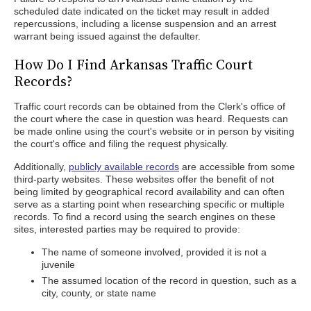
scheduled date indicated on the ticket may result in added
repercussions, including a license suspension and an arrest
warrant being issued against the defaulter.
How Do I Find Arkansas Traffic Court
Records?
Traffic court records can be obtained from the Clerk's office of
the court where the case in question was heard. Requests can
be made online using the court's website or in person by visiting
the court's office and filing the request physically.
Additionally,
publicly available records
are accessible from some
third-party websites. These websites offer the benefit of not
being limited by geographical record availability and can often
serve as a starting point when researching specific or multiple
records. To find a record using the search engines on these
sites, interested parties may be required to provide:
The name of someone involved, provided it is not a
juvenile
The assumed location of the record in question, such as a
city, county, or state name