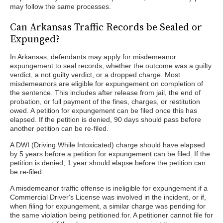
may follow the same processes.
Can Arkansas Traffic Records be Sealed or
Expunged?
In Arkansas, defendants may apply for misdemeanor
expungement to seal records, whether the outcome was a guilty
verdict, a not guilty verdict, or a dropped charge. Most
misdemeanors are eligible for expungement on completion of
the sentence. This includes after release from jail, the end of
probation, or full payment of the fines, charges, or restitution
owed. A petition for expungement can be filed once this has
elapsed. If the petition is denied, 90 days should pass before
another petition can be re-filed.
A DWI (Driving While Intoxicated) charge should have elapsed
by 5 years before a petition for expungement can be filed. If the
petition is denied, 1 year should elapse before the petition can
be re-filed.
A misdemeanor traffic offense is ineligible for expungement if a
Commercial Driver's License was involved in the incident, or if,
when filing for expungement, a similar charge was pending for
the same violation being petitioned for. A petitioner cannot file for