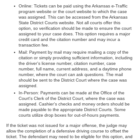
Online: Tickets can be paid using the Arkansas e-Traffic
program website or the court website to which the case
was assigned. This can be accessed from the Arkansas
State District Courts website. Not all courts offer this
option, so verification should be made to ensure the court
assigned to your case does. This option requires a major
credit card and the citation number and may incur a
transaction fee.
Mail: Payment by mail may require mailing a copy of the
citation or simply providing sufficient information, including
the driver's license number, citation number, case
number, full name, current address, and a daytime phone
number, where the court can ask questions. The mail
should be sent to the District Court where the case was
assigned.
In-Person: Payments can be made at the Office of the
Court's Clerk of the District Court, where the case was
assigned. Cashier's checks and money orders should be
made payable to the appropriate District Courts. Some
courts utilize drop boxes for out-of-hours payments.
If the ticket was not issued for a major offense, the judge may
allow the completion of a defensive driving course to offset the
ticket. The defendant may need to be eligible for this option, and