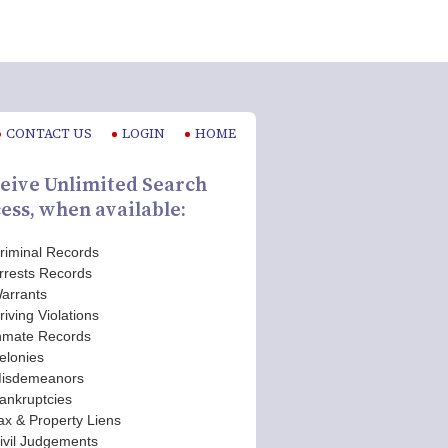
CONTACT US
LOGIN
HOME
eive Unlimited Search
ess, when available:
riminal Records
rrests Records
arrants
riving Violations
nmate Records
elonies
isdemeanors
ankruptcies
ax & Property Liens
ivil Judgements