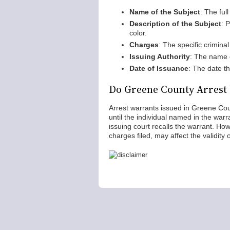
Name of the Subject
: The ful
Description of the Subject
: 
color.
Charges
: The specific crimina
Issuing Authority
: The name 
Date of Issuance
: The date t
Do Greene County Arrest
Arrest warrants issued in Greene Coun
until the individual named in the war
issuing court recalls the warrant. Howe
charges filed, may affect the validity 