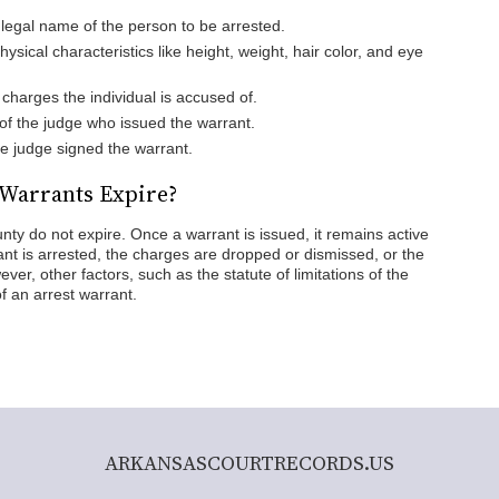
l legal name of the person to be arrested.
Physical characteristics like height, weight, hair color, and eye
l charges the individual is accused of.
of the judge who issued the warrant.
he judge signed the warrant.
 Warrants Expire?
ty do not expire. Once a warrant is issued, it remains active
rant is arrested, the charges are dropped or dismissed, or the
ver, other factors, such as the statute of limitations of the
of an arrest warrant.
ARKANSASCOURTRECORDS.US