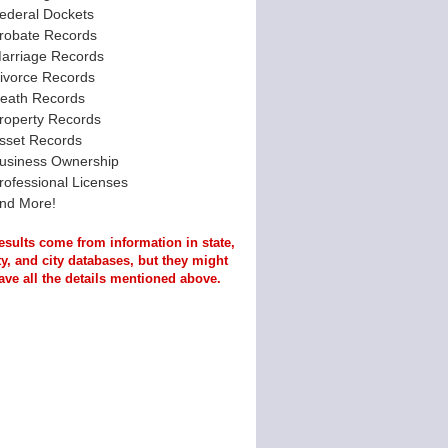
ederal Dockets
robate Records
arriage Records
ivorce Records
eath Records
roperty Records
sset Records
usiness Ownership
rofessional Licenses
nd More!
esults come from information in state,
y, and city databases, but they might
ave all the details mentioned above.