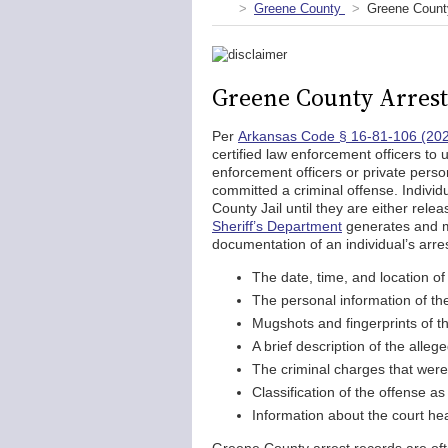
Greene County
Greene Count
Greene County Arrest
Per
Arkansas Code § 16-81-106 (20
certified law enforcement officers to
enforcement officers or private pers
committed a criminal offense. Indivi
County Jail until they are either rele
Sheriff’s Department
generates and ma
documentation of an individual’s arre
The date, time, and location of 
The personal information of th
Mugshots and fingerprints of th
A brief description of the alleg
The criminal charges that were f
Classification of the offense as
Information about the court hea