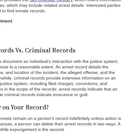
es, which may include related arrest details. Interested parties
t to find inmate records.
rtment
ords Vs. Criminal Records
 document an individual’s interaction with the justice system,
pose to a reasonable extent. An arrest record details the
e, and location of the incident, the alleged offense, and the
nwhile, criminal records provide extensive information on an
l justice system, including filed charges, convictions, and
s in the scope of the records: arrest records indicate that an
le criminal records indicate innocence or guilt.
y on Your Record?
arrests remain on a person’s record indefinitely unless action is
ansas, a person can delete their arrest records in two ways. A
, while expungement is the second.