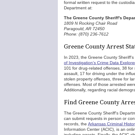
formal written request to the custodia
Department at:
The Greene County Sheriff's Depa
1809 N Rocking Chair Road
Paragould, AR 72450
Phone: (870) 236-7612
Greene County Arrest Stat
In 2023, the Greene County Sheriff'
of Investigation’s Crime Data Explore
101 for drug-related offenses, 38 for
assault, 17 for driving under the influ
stolen property offenses, three for la
offenses. Most of those arrested we
Additionally, regarding racial demogr
Find Greene County Arre
The Greene County Sheriff's Departmen
can submit requests in person or cont
records, the
Arkansas Criminal Hist
Information Center (ACIC), is an onlin
including arrests. Finally, the ACIC a