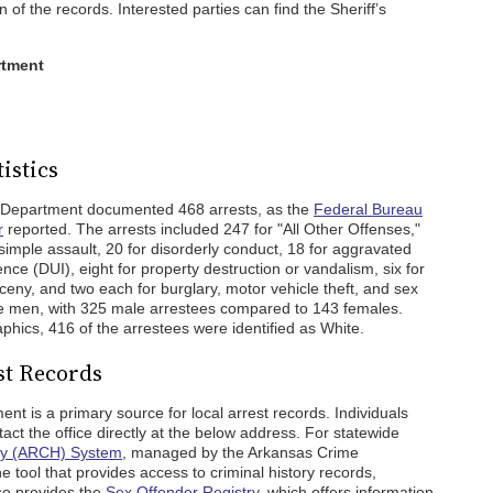
n of the records. Interested parties can find the Sheriff’s
rtment
istics
s Department documented 468 arrests, as the
Federal Bureau
r
reported. The arrests included 247 for "All Other Offenses,"
 simple assault, 20 for disorderly conduct, 18 for aggravated
ence (DUI), eight for property destruction or vandalism, six for
rceny, and two each for burglary, motor vehicle theft, and sex
re men, with 325 male arrestees compared to 143 females.
aphics, 416 of the arrestees were identified as White.
st Records
t is a primary source for local arrest records. Individuals
act the office directly at the below address. For statewide
ory (ARCH) System
, managed by the Arkansas Crime
e tool that provides access to criminal history records,
lso provides the
Sex Offender Registry
, which offers information