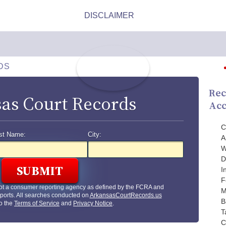
DS
Rec
as Court Records
Acc
C
st Name:
City:
A
W
D
I
F
ot a consumer reporting agency as defined by the FCRA and
M
ports. All searches conducted on
ArkansasCourtRecords.us
B
to the
Terms of Service
and
Privacy Notice
.
T
C