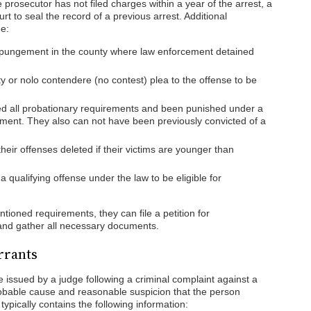
 prosecutor has not filed charges within a year of the arrest, a
urt to seal the record of a previous arrest. Additional
e:
xpungement in the county where law enforcement detained
y or nolo contendere (no contest) plea to the offense to be
lled all probationary requirements and been punished under a
ment. They also can not have been previously convicted of a
eir offenses deleted if their victims are younger than
 qualifying offense under the law to be eligible for
ioned requirements, they can file a petition for
and gather all necessary documents.
rrants
 issued by a judge following a criminal complaint against a
bable cause and reasonable suspicion that the person
ypically contains the following information: