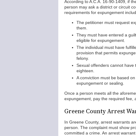
According to A.C.A. 16-90-1409, if the
person may ask a district or circuit co
requirements for expungement includ
The petitioner must request e
them.
They must have entered a guilt
eligible for expungement.
The individual must have fulfi
provision that permits expunge
felony.
Sexual offenders cannot have th
eighteen.
A conviction must be based on a
expungement or sealing.
Once a person meets all the aforement
expungement, pay the required fee, 
Greene County Arrest Wa
In Greene County, arrest warrants are
person. The complaint must show pro
committed a crime. An arrest warrant t