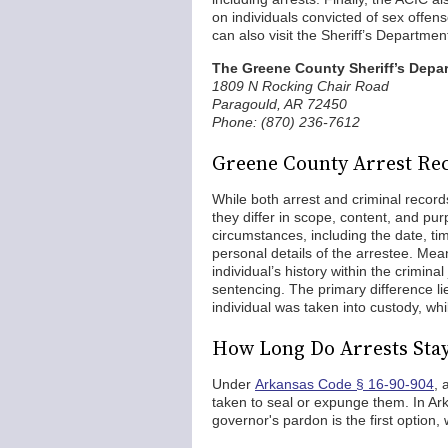
on individuals convicted of sex offens
can also visit the Sheriff’s Departmen
The Greene County Sheriff’s Depa
1809 N Rocking Chair Road
Paragould, AR 72450
Phone: (870) 236-7612
Greene County Arrest Rec
While both arrest and criminal records
they differ in scope, content, and pur
circumstances, including the date, tim
personal details of the arrestee. Mea
individual’s history within the crimina
sentencing. The primary difference lie
individual was taken into custody, whi
How Long Do Arrests Sta
Under
Arkansas Code § 16-90-904
, 
taken to seal or expunge them. In Ark
governor's pardon is the first option