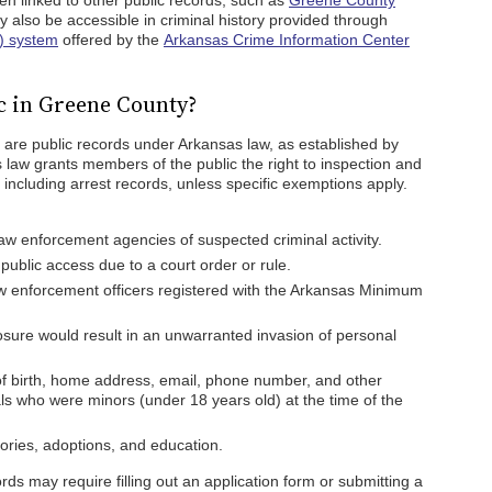
en linked to other public records, such as
Greene County
y also be accessible in criminal history provided through
) system
offered by the
Arkansas Crime Information Center
c in Greene County?
 are public records under Arkansas law, as established by
s law grants members of the public the right to inspection and
including arrest records, unless specific exemptions apply.
law enforcement agencies of suspected criminal activity.
ublic access due to a court order or rule.
aw enforcement officers registered with the Arkansas Minimum
sure would result in an unwarranted invasion of personal
of birth, home address, email, phone number, and other
als who were minors (under 18 years old) at the time of the
tories, adoptions, and education.
s may require filling out an application form or submitting a