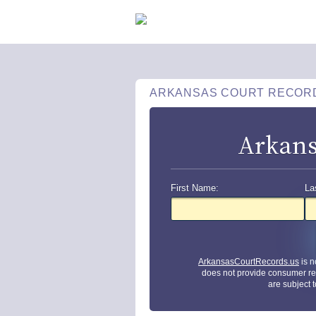
ARKANSAS COURT RECOR
Arkans
First Name:
La
ArkansasCourtRecords.us
is n
does not provide consumer re
are subject 