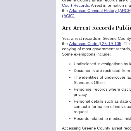
Greene County arrest records are oft
Court Records
. Arrest information ma
the
Arkansas Criminal History (ARCH
(ACIC)
.
Are Arrest Records Publi
Yes, arrest records in Greene County
the
Arkansas Code § 25-19-105
. Thi
copying of most government records, 
Some exemptions include:
Undisclosed investigations by 
Documents are restricted from p
The identities of undercover l
Standards Office.
Personnel records where disclo
privacy.
Personal details such as date 
contact information of individu
request.
Records related to medical his
Accessing Greene County arrest record