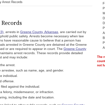
y Arrest Records
F
P
M
D
 Records
D
P
23)
, arrests in
Greene County, Arkansas
, are carried out by
A
 uphold public safety. Arrests become necessary when law
B
ons have reasonable cause to believe that a person has
P
duals arrested in Greene County are detained at the Greene
A
ased or are required to appear in court. The
Greene County
intains arrest records. These records provide detailed
The r
st and may include:
count
the arrest.
not h
e arrestee, such as name, age, and gender.
e individual.
ed offense.
iled against the individual.
 a felony, misdemeanor, or infraction.
ring, including the date and location.