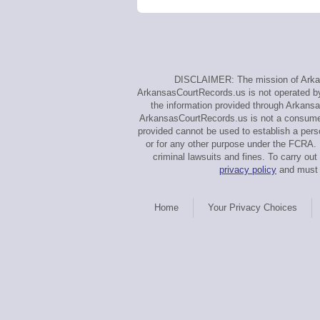
DISCLAIMER: The mission of Arkans
ArkansasCourtRecords.us is not operated by, 
the information provided through Arkansa
ArkansasCourtRecords.us is not a consumer 
provided cannot be used to establish a perso
or for any other purpose under the FCRA. U
criminal lawsuits and fines. To carry 
privacy policy
and must a
Home
Your Privacy Choices