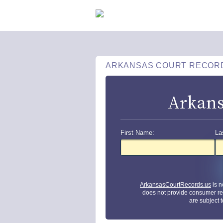
ARKANSAS COURT RECOR
Arkans
First Name:
La
ArkansasCourtRecords.us
is n
does not provide consumer re
are subject 