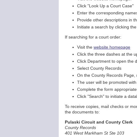
Click "Look Up a Court Case"
Enter the corresponding names o
Provide other descriptions in t
Initiate a search by clicking th
If searching for a court order:
Visit the
website homepage
Click the three dashes at the 
Click Department to open the 
Select County Records
On the County Records Page, na
The user will be promoted with
Complete the form appropriately
Click "Search" to initiate a da
To receive copies, mail checks or mon
the documents to:
Pulaski Circuit and County Clerk
County Records
401 West Markham St Ste 103