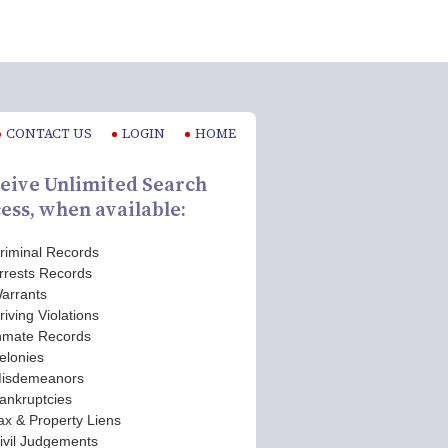
CONTACT US
LOGIN
HOME
eive Unlimited Search
ess, when available:
riminal Records
rrests Records
arrants
riving Violations
nmate Records
elonies
isdemeanors
ankruptcies
ax & Property Liens
ivil Judgements