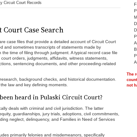
y Circuit Court Records
F
P
M
D
t Court Case Search
D
P
re case files that provide a detailed account of Circuit Court
A
led and sometimes transcripts of statements made by
B
the time of filing through judgment. A typical record case file
P
 court orders, judgments, affidavits, witness statements,
A
tions, sentencing documents, and other proceeding-related
The r
l research, background checks, and historical documentation.
count
f the law and key defining moments.
not h
been heard in Pulaski Circuit Court?
lly deals with criminal and civil jurisdiction. The latter
equity, guardianships, jury trials, adoptions, civil commitments,
ding neglect, delinquency, and Families in Need of Services
ncludes primarily felonies and misdemeanors, specifically