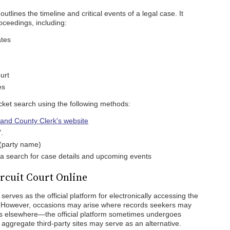
outlines the timeline and critical events of a legal case. It
roceedings, including:
ates
urt
es
cket search using the following methods:
t and County Clerk's website
.
 (party name)
te a search for case details and upcoming events
rcuit Court Online
serves as the official platform for electronically accessing the
s. However, occasions may arise where records seekers may
rds elsewhere—the official platform sometimes undergoes
aggregate third-party sites may serve as an alternative.