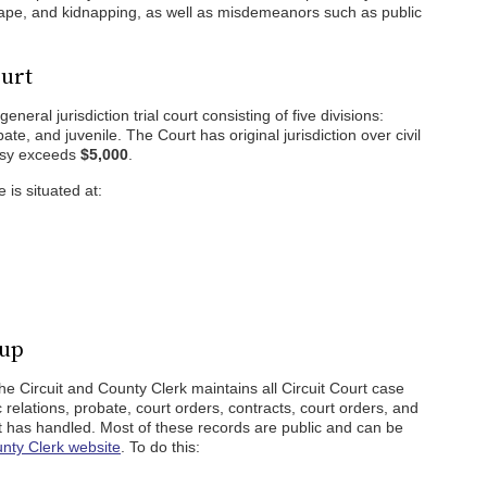
rape, and kidnapping, as well as misdemeanors such as public
ourt
neral jurisdiction trial court consisting of five divisions:
bate, and juvenile. The Court has original jurisdiction over civil
rsy exceeds
$5,000
.
 is situated at:
kup
 Circuit and County Clerk maintains all Circuit Court case
tic relations, probate, court orders, contracts, court orders, and
urt has handled. Most of these records are public and can be
unty Clerk website
. To do this: