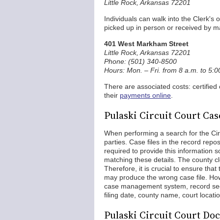
Little Rock, Arkansas 72201
Individuals can walk into the Clerk's
picked up in person or received by mai
401 West Markham Street
Little Rock, Arkansas 72201
Phone: (501) 340-8500
Hours: Mon. – Fri. from 8 a.m. to 5:
There are associated costs: certified
their
payments online
.
Pulaski Circuit Court Ca
When performing a search for the Cir
parties. Case files in the record repo
required to provide this information s
matching these details. The county cle
Therefore, it is crucial to ensure tha
may produce the wrong case file. How
case management system, record seeke
filing date, county name, court locatio
Pulaski Circuit Court Do