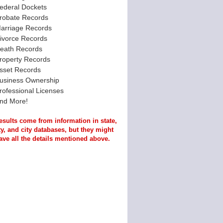
ederal Dockets
robate Records
arriage Records
ivorce Records
eath Records
roperty Records
sset Records
usiness Ownership
rofessional Licenses
nd More!
esults come from information in state,
y, and city databases, but they might
ave all the details mentioned above.