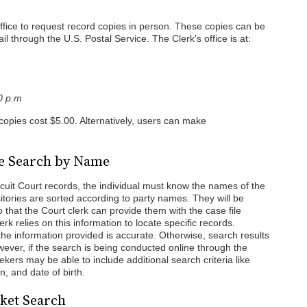
 office to request record copies in person. These copies can be
l through the U.S. Postal Service. The Clerk's office is at:
00 p.m
 copies cost $5.00. Alternatively, users can make
se Search by Name
cuit Court records, the individual must know the names of the
sitories are sorted according to party names. They will be
o that the Court clerk can provide them with the case file
rk relies on this information to locate specific records.
t the information provided is accurate. Otherwise, search results
ever, if the search is being conducted online through the
rs may be able to include additional search criteria like
n, and date of birth.
cket Search