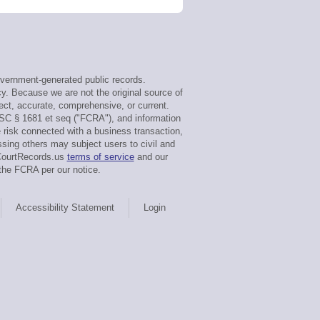
vernment-generated public records.
cy. Because we are not the original source of
ect, accurate, comprehensive, or current.
USC § 1681 et seq ("FCRA"), and information
e risk connected with a business transaction,
ssing others may subject users to civil and
sCourtRecords.us
terms of service
and our
the FCRA per our notice.
Accessibility Statement
Login