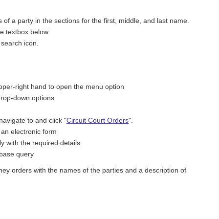
f a party in the sections for the first, middle, and last name.
he textbox below
e search icon.
upper-right hand to open the menu option
drop-down options
vigate to and click "
Circuit Court Orders
".
 an electronic form
 with the required details
tabase query
ey orders with the names of the parties and a description of