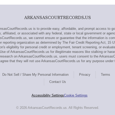
ARKANSASCOURTRECORDS.US
asCourtRecords.us is to provide easy, affordable, and prompt access to go
affiliated, or associated with any federal, state or local government or agen
sCourtRecords.us, we cannot ensure or guarantee that the information is corr
reporting organization as determined by The Fair Credit Reporting Act, 15 
n's eligibility for personal credit or employment, tenant screening, or evaluat
se of ArkansasCourtRecords.us for illegitimate reasons like stalking or hara
out research on ArkansasCourtRecords.us, users must consent to the Arkansa
gree that they will not use ArkansasCourtRecords.us for any purpose under 
Do Not Sell / Share My Personal Information
Privacy
Terms
Contact Us
Accessibility Settings
Cookie Settings
© 2026 ArkansasCourtRecords.us. All Rights Reserved.