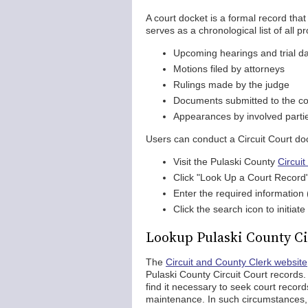
A court docket is a formal record that 
serves as a chronological list of all p
Upcoming hearings and trial d
Motions filed by attorneys
Rulings made by the judge
Documents submitted to the co
Appearances by involved parti
Users can conduct a Circuit Court do
Visit the Pulaski County
Circui
Click "Look Up a Court Record"
Enter the required information
Click the search icon to initia
Lookup Pulaski County Ci
The
Circuit and County Clerk website
Pulaski County Circuit Court record
find it necessary to seek court reco
maintenance. In such circumstances, 