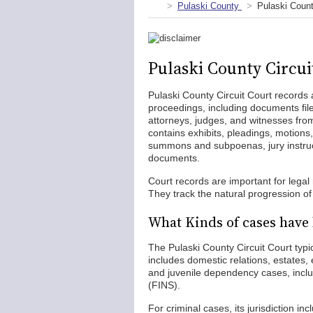
Pulaski County
Pulaski Count
Pulaski County Circui
Pulaski County Circuit Court records a
proceedings, including documents fi
attorneys, judges, and witnesses from 
contains exhibits, pleadings, motions,
summons and subpoenas, jury instruc
documents.
Court records are important for lega
They track the natural progression o
What Kinds of cases have 
The Pulaski County Circuit Court typica
includes domestic relations, estates, 
and juvenile dependency cases, inclu
(FINS).
For criminal cases, its jurisdiction i