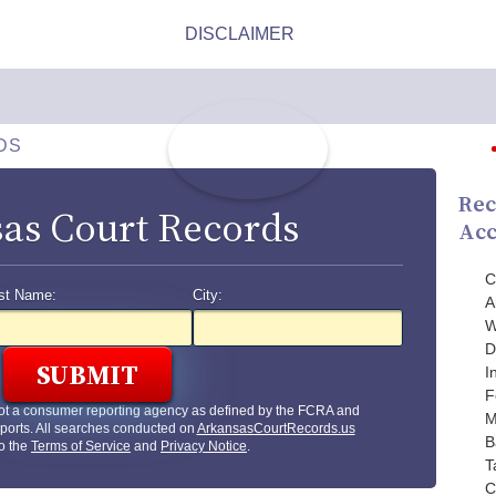
DS
Rec
as Court Records
Acc
C
st Name:
City:
A
W
D
I
F
ot a consumer reporting agency as defined by the FCRA and
M
ports. All searches conducted on
ArkansasCourtRecords.us
B
to the
Terms of Service
and
Privacy Notice
.
T
C