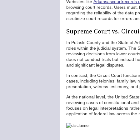
Websites like
Arkansascourtrecords.
browsing court records. Users must, h
regarding the reliability of the data 
scrutinize court records for errors a
Supreme Court vs. Circui
In Pulaski County and the State of Ar
roles within the judicial system. The 
reviewing decisions from lower courts
does not conduct trials but instead he
and significant legal disputes.
In contrast, the Circuit Court functions
cases, including felonies, family law 
presentation, witness testimony, and j
At the national level, the United Sta
reviewing cases of constitutional and 
focuses on legal interpretations rather
application of federal law across the 