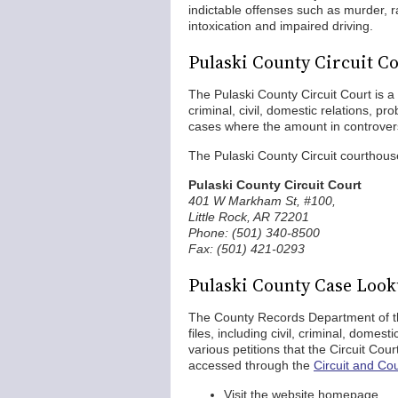
indictable offenses such as murder, 
intoxication and impaired driving.
Pulaski County Circuit C
The Pulaski County Circuit Court is a ge
criminal, civil, domestic relations, pro
cases where the amount in controve
The Pulaski County Circuit courthouse
Pulaski County Circuit Court
401 W Markham St, #100,
Little Rock, AR 72201
Phone: (501) 340-8500
Fax: (501) 421-0293
Pulaski County Case Loo
The County Records Department of the
files, including civil, criminal, domes
various petitions that the Circuit Co
accessed through the
Circuit and Co
Visit the website homepage.