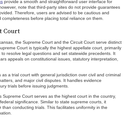
us
provide a smooth and straightforward user interface for
owever, note that third-party sites do not provide guarantees
provided. Therefore, users are advised to be cautious and
nd completeness before placing total reliance on them.
t Court
kansas, the Supreme Court and the Circuit Court serve distinct
Supreme Court is typically the highest appellate court, primarily
 to resolve legal questions and set statewide precedents. It
ars appeals on constitutional issues, statutory interpretation,
 as a trial court with general jurisdiction over civil and criminal
matters, and major civil disputes. It handles evidence
ury trials before issuing judgments.
tes Supreme Court serves as the highest court in the country,
federal significance. Similar to state supreme courts, it
 than conducting trials. This facilitates uniformity in the
nation.