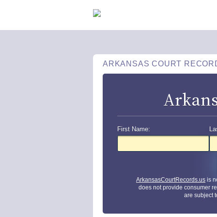
ARKANSAS COURT RECOR
Arkans
First Name:
La
ArkansasCourtRecords.us
is n
does not provide consumer re
are subject 