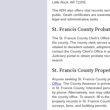
Little Rock, AR 72205.
The ADH also offers vital records ser
public. Death certificates are essenti
legal and administrative tasks.
St. Francis County Proba
The St. Francis County Clerk's Office 
the county. The county clerk serves as
related to decedent estates, adoptio
contact the County Clerk's Office in p
Judiciary portal to obtain probate rec
search.
St. Francis County Prope
Anyone seeking St. Francis County p
Office
. The County Assessor is primar
in St. Francis County. Interested per
by phone. Alternatively, one may utili
the county office. To search, fill in 
property records in St. Francis Count
surveys, liens, and building permits.