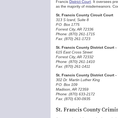
Francis
District Court
. It oversees pr
as the majority of misdemeanors. Cour
St. Francis County Circuit Court
313 S Izard, Suite 8
P.O. Box 1775
Forrest City, AR 72336
Phone: (870) 261-1715
Fax: (870) 261-1723
St. Francis County District Court -
615 East Cross Street
Forrest City, AR 72332
Phone: (870) 261-1410
Fax: (870) 261-1411
St. Francis County District Court 
302 Dr. Martin Luther King
P.O. Box 109
Madison, AR 72359
Phone: (870) 633-2172
Fax: (870) 630-0935
St. Francis County Crimi