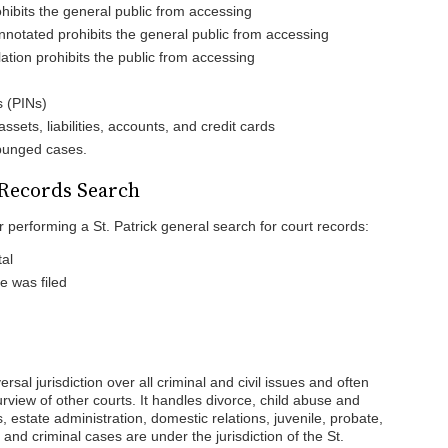
ohibits the general public from accessing
notated prohibits the general public from accessing
lation prohibits the public from accessing
s (PINs)
sets, liabilities, accounts, and credit cards
xpunged cases.
 Records Search
r performing a St. Patrick general search for court records:
al
 was filed
rsal jurisdiction over all criminal and civil issues and often
urview of other courts. It handles divorce, child abuse and
s, estate administration, domestic relations, juvenile, probate,
 and criminal cases are under the jurisdiction of the St.