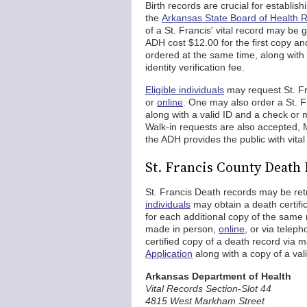
Birth records are crucial for establish
the
Arkansas State Board of Health 
of a St. Francis' vital record may be 
ADH cost $12.00 for the first copy an
ordered at the same time, along with
identity verification fee.
Eligible individuals
may request St. Fra
or
online
. One may also order a St. Fr
along with a valid ID and a check or
Walk-in requests are also accepted, M
the ADH provides the public with vital
St. Francis County Death
St. Francis Death records may be ret
individuals
may obtain a death certific
for each additional copy of the same
made in person,
online
, or via telep
certified copy of a death record via m
Application
along with a copy of a val
Arkansas Department of Health
Vital Records Section-Slot 44
4815 West Markham Street