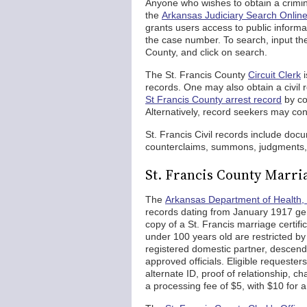
Anyone who wishes to obtain a criminal
the
Arkansas Judiciary Search Online
grants users access to public informa
the case number. To search, input th
County, and click on search.
The St. Francis County
Circuit Clerk
i
records. One may also obtain a civil 
St Francis County arrest record
by con
Alternatively, record seekers may con
St. Francis Civil records include doc
counterclaims, summons, judgments, 
St. Francis County Marri
The
Arkansas Department of Health, 
records dating from January 1917 gen
copy of a St. Francis marriage certifi
under 100 years old are restricted by 
registered domestic partner, descenda
approved officials. Eligible requesters
alternate ID, proof of relationship, 
a processing fee of $5, with $10 for a