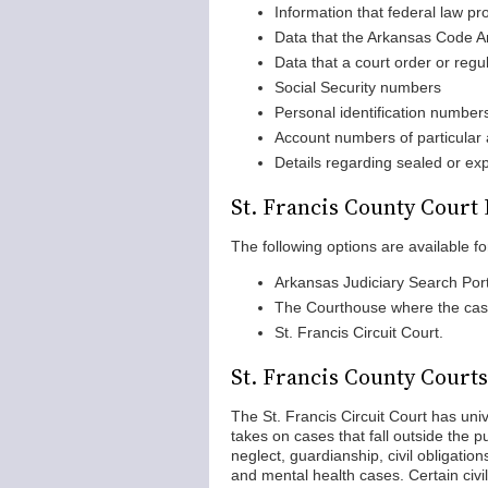
Information that federal law pr
Data that the Arkansas Code An
Data that a court order or regu
Social Security numbers
Personal identification number
Account numbers of particular as
Details regarding sealed or e
St. Francis County Court
The following options are available fo
Arkansas Judiciary Search Port
The Courthouse where the case
St. Francis Circuit Court.
St. Francis County Courts
The St. Francis Circuit Court has unive
takes on cases that fall outside the p
neglect, guardianship, civil obligation
and mental health cases. Certain civil