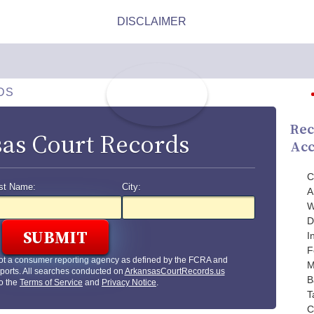
DS
Rec
as Court Records
Acc
C
st Name:
City:
A
W
D
I
F
ot a consumer reporting agency as defined by the FCRA and
M
ports. All searches conducted on
ArkansasCourtRecords.us
B
to the
Terms of Service
and
Privacy Notice
.
T
C