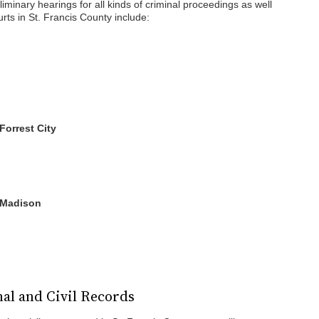
eliminary hearings for all kinds of criminal proceedings as well
ts in St. Francis County include:
 Forrest City
- Madison
nal and Civil Records