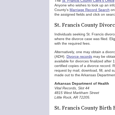
The
St. Francis County Clerk's Office
Anyone who wishes to look up an info
County's
Marriage Record Search
onl
the assigned fields and click on searc
St. Francis County Divor
Individuals seeking St. Francis divor
where the divorce case was filed. Eli
with the required fees.
Alternatively, one may obtain a divor
(ADH).
Divorce records
may be obta
available for divorces finalized after
certified copies of a divorce record
request by mail, download, fill, and 
made out to the Arkansas Department 
Arkansas Department of Health
Vital Records, Slot 44
4815 West Markham Street
Little Rock, AR 72205.
St. Francis County Birth