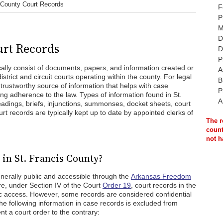
 County Court Records
F
P
M
D
urt Records
D
P
cally consist of documents, papers, and information created or
A
strict and circuit courts operating within the county. For legal
B
 trustworthy source of information that helps with case
P
ng adherence to the law. Types of information found in St.
A
eadings, briefs, injunctions, summonses, docket sheets, court
t records are typically kept up to date by appointed clerks of
The r
count
not h
in St. Francis County?
enerally public and accessible through the
Arkansas Freedom
e, under Section IV of the Court
Order 19
, court records in the
lic access. However, some records are considered confidential
e following information in case records is excluded from
nt a court order to the contrary: