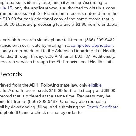
ing a person's identity, age, and citizenship. According to
Rule 15
, only the applicant who is authorized to obtain a copy
granted access to it. St. Francis birth records ordered from the
d $10.00 for each additional copy of the same record that is
 a $5.00 standard processing fee and a $1.85 non-refundable
ncis birth records via telephone toll-free at (866) 209-9482
ancis birth certificate by mailing in a
completed application
,
 money order made out to the Arkansas Department of Health.
onday through Friday, 8:00 A.M. until 4:30 P.M. Additionally,
 records services through the St. Francis Local Health Unit.
 Records
rieved from the ADH. Following state law, only
eligible
ate. A death record costs $10.00 for the first copy and $8.00
 record that is ordered at the same time. Requests may be
hone toll-free at (866) 209-9482. One may also request a
ail by downloading, filling, and submitting the
Death Certificate
id photo ID, and a check or money order to: