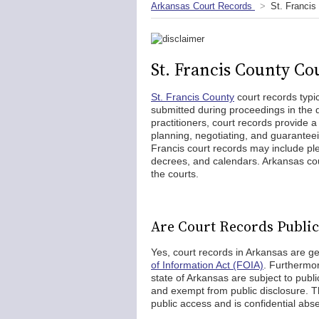
Arkansas Court Records
St. Francis
St. Francis County Co
St. Francis County
court records typi
submitted during proceedings in the di
practitioners, court records provide a
planning, negotiating, and guaranteei
Francis court records may include pl
decrees, and calendars. Arkansas cour
the courts.
Are Court Records Public 
Yes, court records in Arkansas are g
of Information Act (FOIA)
. Furthermor
state of Arkansas are subject to pub
and exempt from public disclosure. Th
public access and is confidential abse