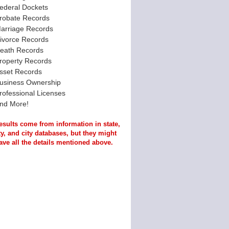
ederal Dockets
robate Records
arriage Records
ivorce Records
eath Records
roperty Records
sset Records
usiness Ownership
rofessional Licenses
nd More!
esults come from information in state,
y, and city databases, but they might
ave all the details mentioned above.