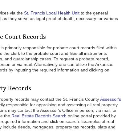
vices via the
St. Francis Local Health Unit
to the general
al as they serve as legal proof of death, necessary for various
te Court Records
is primarily responsible for probate court records filed within
 the clerk to the probate court and files all instruments
ns, and guardianship cases. To request a probate record,
erson or via mail. Alternatively one can utilize the Arkansas
ords by inputting the required information and clicking on
rty Records
roperty records may contact the St. Francis County
Assessor's
ily responsible for appraising and assessing all real property
sons may contact the Assessor's Office in person, via mail, or
ze the
Real Estate Records Search
online portal provided by
the required information and click on search. Examples of real
y include deeds, mortgages, property tax records, plats and