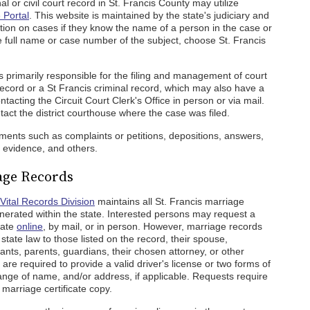
 or civil court record in St. Francis County may utilize
 Portal
. This website is maintained by the state's judiciary and
tion on cases if they know the name of a person in the case or
e full name or case number of the subject, choose St. Francis
s primarily responsible for the filing and management of court
record or a St Francis criminal record, which may also have a
tacting the Circuit Court Clerk's Office in person or via mail.
tact the district courthouse where the case was filed.
uments such as complaints or petitions, depositions, answers,
evidence, and others.
age Records
Vital Records Division
maintains all St. Francis marriage
erated within the state. Interested persons may request a
cate
online
, by mail, or in person. However, marriage records
state law to those listed on the record, their spouse,
nts, parents, guardians, their chosen attorney, or other
 are required to provide a valid driver's license or two forms of
change of name, and/or address, if applicable. Requests require
 marriage certificate copy.