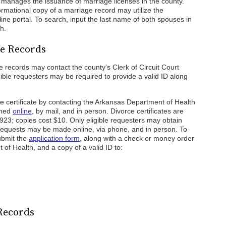
manages the issuance of marriage licenses in the county.
rmational copy of a marriage record may utilize the
ine portal. To search, input the last name of both spouses in
h.
ce Records
ce records may contact the county's Clerk of Circuit Court
gible requesters may be required to provide a valid ID along
ce certificate by contacting the Arkansas Department of Health
ined
online
, by mail, and in person. Divorce certificates are
 1923; copies cost $10. Only eligible requesters may obtain
. Requests may be made online, via phone, and in person. To
submit the
application form
, along with a check or money order
of Health, and a copy of a valid ID to:
 Records