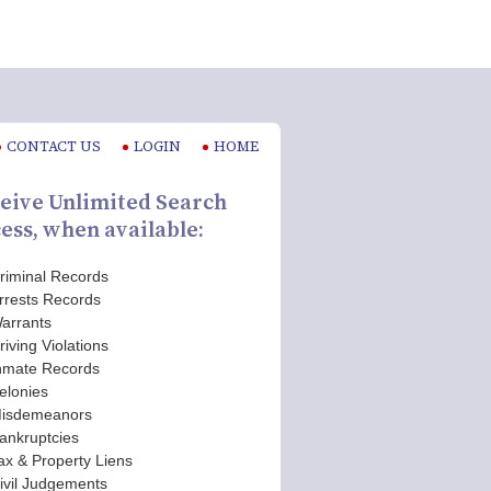
CONTACT US
LOGIN
HOME
eive Unlimited Search
ess, when available:
riminal Records
rrests Records
arrants
riving Violations
nmate Records
elonies
isdemeanors
ankruptcies
ax & Property Liens
ivil Judgements