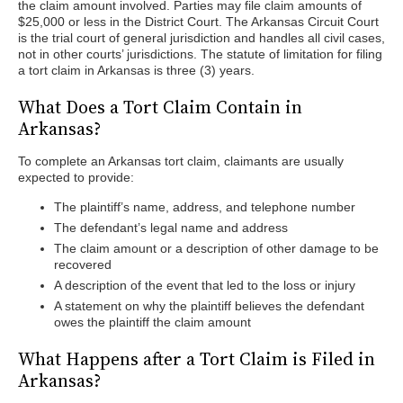
the claim amount involved. Parties may file claim amounts of
$25,000 or less in the District Court. The Arkansas Circuit Court
is the trial court of general jurisdiction and handles all civil cases,
not in other courts’ jurisdictions. The statute of limitation for filing
a tort claim in Arkansas is three (3) years.
What Does a Tort Claim Contain in
Arkansas?
To complete an Arkansas tort claim, claimants are usually
expected to provide:
The plaintiff’s name, address, and telephone number
The defendant’s legal name and address
The claim amount or a description of other damage to be
recovered
A description of the event that led to the loss or injury
A statement on why the plaintiff believes the defendant
owes the plaintiff the claim amount
What Happens after a Tort Claim is Filed in
Arkansas?