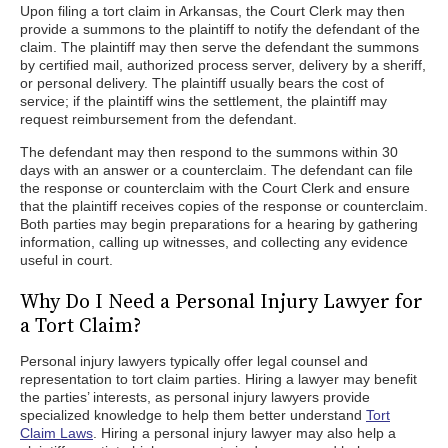
Upon filing a tort claim in Arkansas, the Court Clerk may then
provide a summons to the plaintiff to notify the defendant of the
claim. The plaintiff may then serve the defendant the summons
by certified mail, authorized process server, delivery by a sheriff,
or personal delivery. The plaintiff usually bears the cost of
service; if the plaintiff wins the settlement, the plaintiff may
request reimbursement from the defendant.
The defendant may then respond to the summons within 30
days with an answer or a counterclaim. The defendant can file
the response or counterclaim with the Court Clerk and ensure
that the plaintiff receives copies of the response or counterclaim.
Both parties may begin preparations for a hearing by gathering
information, calling up witnesses, and collecting any evidence
useful in court.
Why Do I Need a Personal Injury Lawyer for
a Tort Claim?
Personal injury lawyers typically offer legal counsel and
representation to tort claim parties. Hiring a lawyer may benefit
the parties’ interests, as personal injury lawyers provide
specialized knowledge to help them better understand
Tort
Claim Laws
. Hiring a personal injury lawyer may also help a