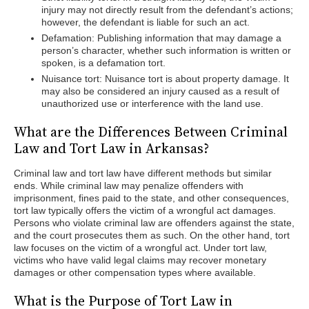
injury may not directly result from the defendant’s actions;
however, the defendant is liable for such an act.
Defamation: Publishing information that may damage a
person’s character, whether such information is written or
spoken, is a defamation tort.
Nuisance tort: Nuisance tort is about property damage. It
may also be considered an injury caused as a result of
unauthorized use or interference with the land use.
What are the Differences Between Criminal
Law and Tort Law in Arkansas?
Criminal law and tort law have different methods but similar
ends. While criminal law may penalize offenders with
imprisonment, fines paid to the state, and other consequences,
tort law typically offers the victim of a wrongful act damages.
Persons who violate criminal law are offenders against the state,
and the court prosecutes them as such. On the other hand, tort
law focuses on the victim of a wrongful act. Under tort law,
victims who have valid legal claims may recover monetary
damages or other compensation types where available.
What is the Purpose of Tort Law in