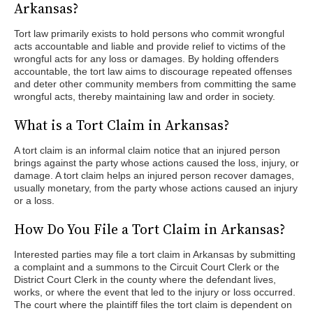
Arkansas?
Tort law primarily exists to hold persons who commit wrongful
acts accountable and liable and provide relief to victims of the
wrongful acts for any loss or damages. By holding offenders
accountable, the tort law aims to discourage repeated offenses
and deter other community members from committing the same
wrongful acts, thereby maintaining law and order in society.
What is a Tort Claim in Arkansas?
A tort claim is an informal claim notice that an injured person
brings against the party whose actions caused the loss, injury, or
damage. A tort claim helps an injured person recover damages,
usually monetary, from the party whose actions caused an injury
or a loss.
How Do You File a Tort Claim in Arkansas?
Interested parties may file a tort claim in Arkansas by submitting
a complaint and a summons to the Circuit Court Clerk or the
District Court Clerk in the county where the defendant lives,
works, or where the event that led to the injury or loss occurred.
The court where the plaintiff files the tort claim is dependent on