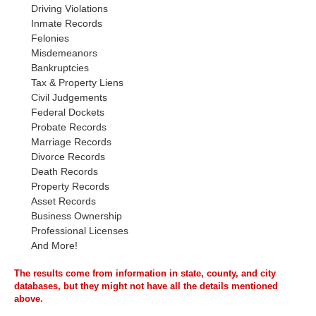
Driving Violations
Inmate Records
Felonies
Misdemeanors
Bankruptcies
Tax & Property Liens
Civil Judgements
Federal Dockets
Probate Records
Marriage Records
Divorce Records
Death Records
Property Records
Asset Records
Business Ownership
Professional Licenses
And More!
The results come from information in state, county, and city
databases, but they might not have all the details mentioned
above.