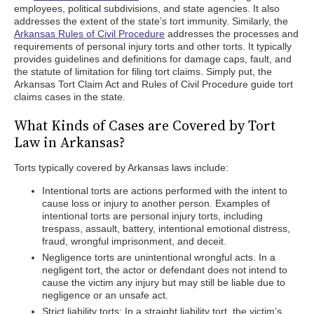
employees, political subdivisions, and state agencies. It also
addresses the extent of the state’s tort immunity. Similarly, the
Arkansas Rules of Civil Procedure
addresses the processes and
requirements of personal injury torts and other torts. It typically
provides guidelines and definitions for damage caps, fault, and
the statute of limitation for filing tort claims. Simply put, the
Arkansas Tort Claim Act and Rules of Civil Procedure guide tort
claims cases in the state.
What Kinds of Cases are Covered by Tort
Law in Arkansas?
Torts typically covered by Arkansas laws include:
Intentional torts are actions performed with the intent to
cause loss or injury to another person. Examples of
intentional torts are personal injury torts, including
trespass, assault, battery, intentional emotional distress,
fraud, wrongful imprisonment, and deceit.
Negligence torts are unintentional wrongful acts. In a
negligent tort, the actor or defendant does not intend to
cause the victim any injury but may still be liable due to
negligence or an unsafe act.
Strict liability torts: In a straight liability tort, the victim’s