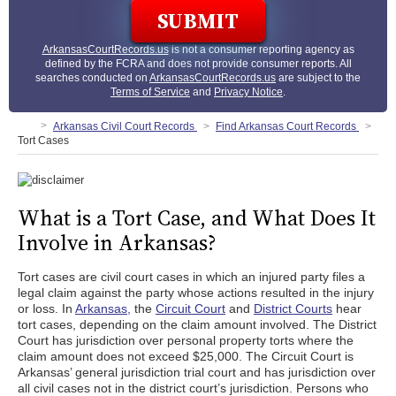
ArkansasCourtRecords.us
is not a consumer reporting agency as
defined by the FCRA and does not provide consumer reports. All
searches conducted on
ArkansasCourtRecords.us
are subject to the
Terms of Service
and
Privacy Notice
.
Arkansas Civil Court Records
Find Arkansas Court Records
Tort Cases
What is a Tort Case, and What Does It
Involve in Arkansas?
Tort cases are civil court cases in which an injured party files a
legal claim against the party whose actions resulted in the injury
or loss. In
Arkansas,
the
Circuit Court
and
District Courts
hear
tort cases, depending on the claim amount involved. The District
Court has jurisdiction over personal property torts where the
claim amount does not exceed $25,000. The Circuit Court is
Arkansas’ general jurisdiction trial court and has jurisdiction over
all civil cases not in the district court’s jurisdiction. Persons who