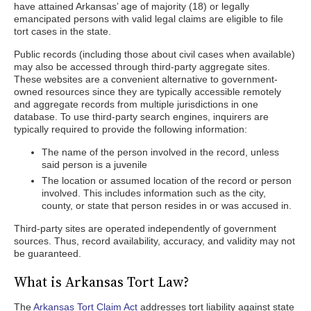
have attained Arkansas’ age of majority (18) or legally
emancipated persons with valid legal claims are eligible to file
tort cases in the state.
Public records (including those about civil cases when available)
may also be accessed through third-party aggregate sites.
These websites are a convenient alternative to government-
owned resources since they are typically accessible remotely
and aggregate records from multiple jurisdictions in one
database. To use third-party search engines, inquirers are
typically required to provide the following information:
The name of the person involved in the record, unless
said person is a juvenile
The location or assumed location of the record or person
involved. This includes information such as the city,
county, or state that person resides in or was accused in.
Third-party sites are operated independently of government
sources. Thus, record availability, accuracy, and validity may not
be guaranteed.
What is Arkansas Tort Law?
The
Arkansas Tort Claim Act
addresses tort liability against state