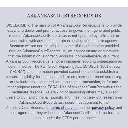
ARKANSASCOURTRECORDS.US
DISCLAIMER: The mission of ArkansasCourtRecords.us is to provide
easy, affordable, and prompt access to government-generated public
records. ArkansasCourtRecords.us is not operated by, affiliated, or
associated with any federal, state or local government or agency.
Because we are not the original source of the information provided
through ArkansasCourtRecords.us, we cannot ensure or guarantee
that the information is correct, accurate, comprehensive, or current.
ArkansasCourtRecords.us is not a consumer reporting organization as
determined by The Fair Credit Reporting Act, 15 USC § 1681 et seq
("FCRA"), and information provided cannot be used to establish a
person's eligibility for personal credit or employment, tenant screening,
or evaluate risk connected with a business transaction, or for any
other purpose under the FCRA. Use of ArkansasCourtRecords.us for
illegitimate reasons like stalking or harassing others may subject
users to civil and criminal lawsuits and fines. To carry out research on
ArkansasCourtRecords.us, users must consent to the
ArkansasCourtRecords.us
terms of service
and our
privacy policy
and
must agree that they will not use ArkansasCourtRecords.us for any
purpose under the FCRA per our notice.