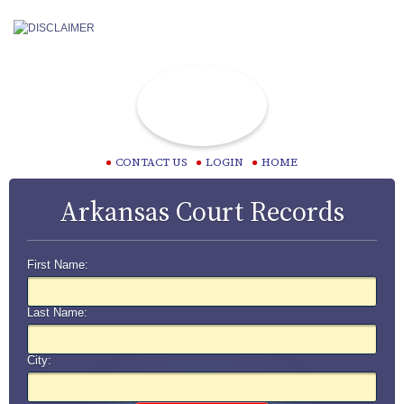
CONTACT US
LOGIN
HOME
Arkansas Court Records
First Name:
Last Name:
City: