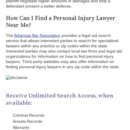
plaintiff negotiate higher amounts in damages and help a
defendant present a better defense.
How Can I Find a Personal Injury Lawyer
Near Me?
The
Arkansas Bar Association
provides a legal aid search
service that allows interested parties to search for specialized
lawyers within any practice or zip codes within the state.
Interested parties may also contact local law firms and legal aid
organizations for information on how to find personal injury
lawyers. Third-party websites may also offer information on
finding personal injury lawyers in any zip code within the state.
Receive Unlimited Search Access, when
available:
Criminal Records
Arrests Records
Warrants